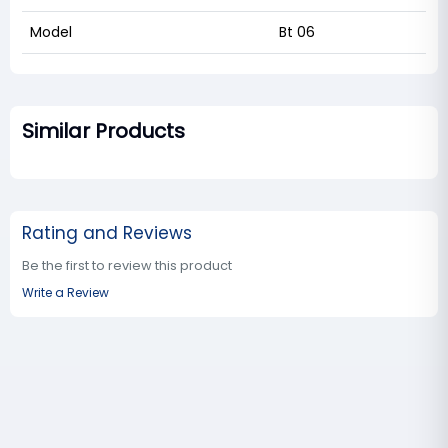
Model
Bt 06
Similar Products
Rating and Reviews
Be the first to review this product
Write a Review