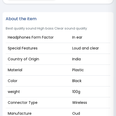
About the item
Best quality sound High bass Clear sound quality
Headphones Form Factor
In ear
Special Features
Loud and clear
Country of Origin
India
Material
Plastic
Color
Black
weight
100g
Connector Type
Wireless
Manufacture
Oud