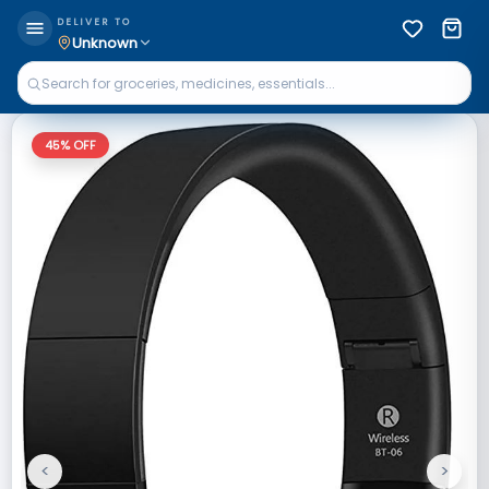
DELIVER TO
Unknown
45
% OFF
<
>
Previous
Next