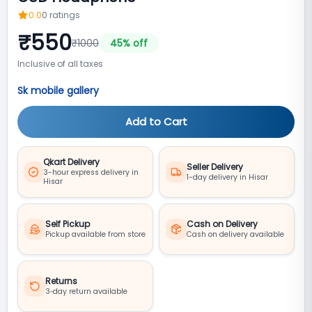
0.0
0
ratings
₹
550
₹
1000
45
% off
Inclusive of all taxes
Sk mobile gallery
Add to Cart
Qkart Delivery
Seller Delivery
3-hour express delivery in
1-day delivery in Hisar
Hisar
Self Pickup
Cash on Delivery
Pickup available from store
Cash on delivery available
Returns
3‑day return available