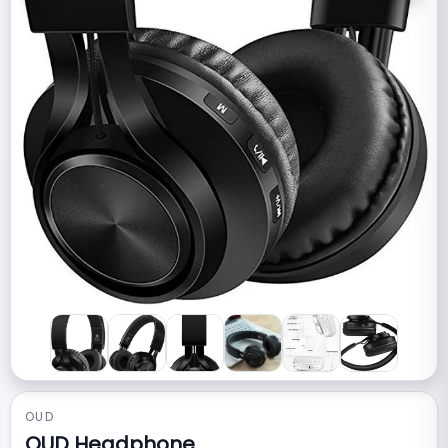
OUD
OUD Headphone