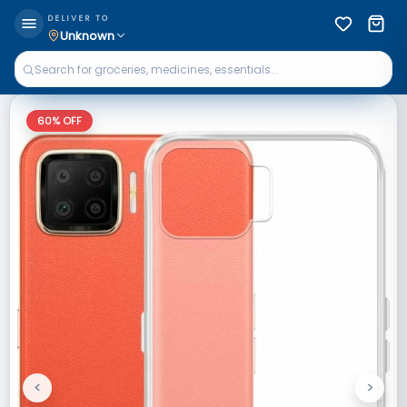
DELIVER TO
Unknown
60
% OFF
<
>
Previous
Next