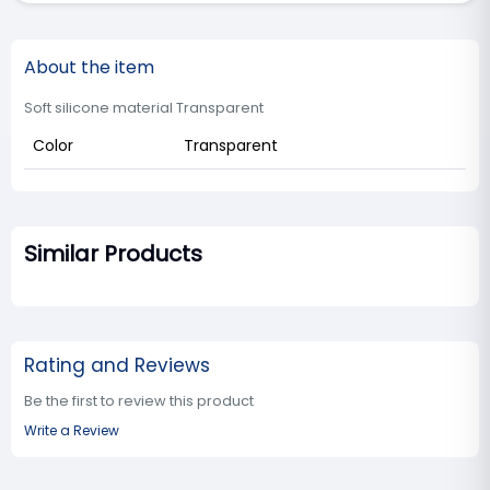
About the item
Soft silicone material Transparent
Color
Transparent
Similar Products
Rating and Reviews
Be the first to review this product
Write a Review