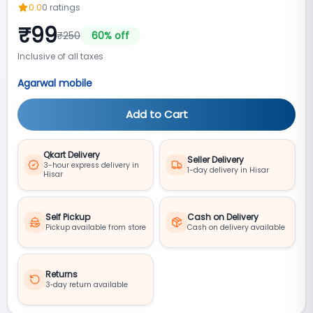
0.0
0
ratings
₹
99
₹
250
60
% off
Inclusive of all taxes
Agarwal mobile
Add to Cart
Qkart Delivery
Seller Delivery
3-hour express delivery in
1-day delivery in Hisar
Hisar
Self Pickup
Cash on Delivery
Pickup available from store
Cash on delivery available
Returns
3‑day return available