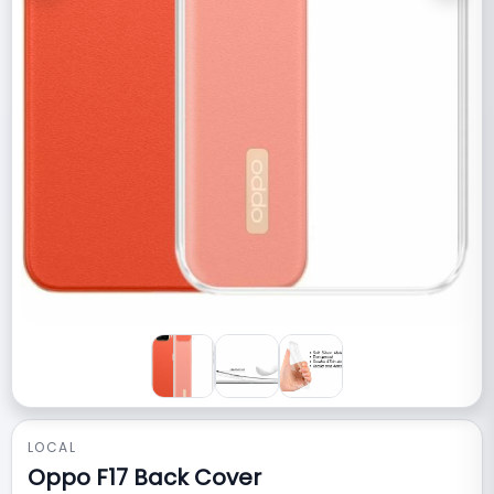
LOCAL
Oppo F17 Back Cover