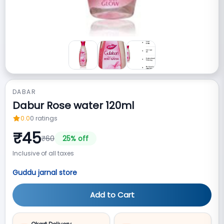
DABAR
Dabur Rose water 120ml
0.0
0
ratings
₹
45
₹
60
25
% off
Inclusive of all taxes
Guddu jarnal store
Add to Cart