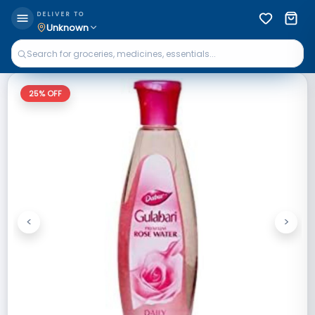
DELIVER TO
Unknown
25
% OFF
<
>
Previous
Next