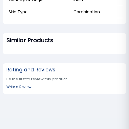
Skin Type
Combination
Similar Products
Rating and Reviews
Be the first to review this product
Write a Review