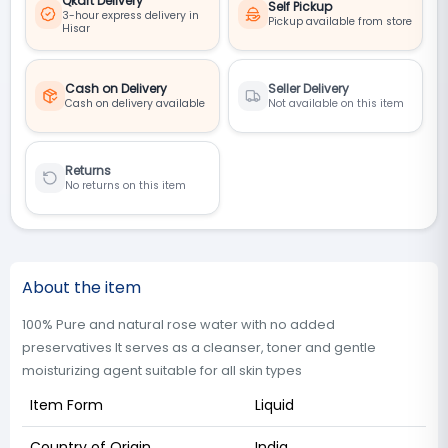
Qkart Delivery
Self Pickup
3-hour express delivery in
Pickup available from store
Hisar
Cash on Delivery
Seller Delivery
Cash on delivery available
Not available on this item
Returns
No returns on this item
About the item
100% Pure and natural rose water with no added
preservatives It serves as a cleanser, toner and gentle
moisturizing agent suitable for all skin types
Item Form
Liquid
Country of Origin
India