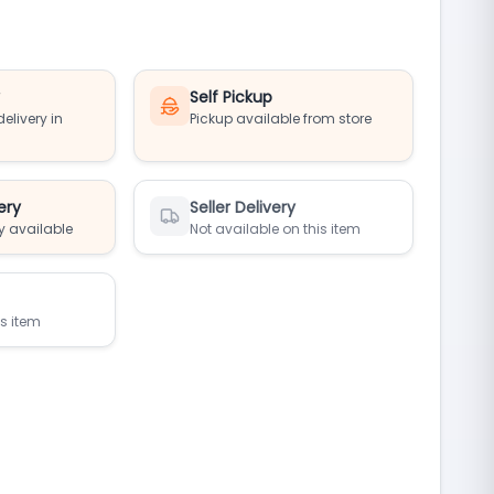
y
Self Pickup
elivery in
Pickup available from store
ery
Seller Delivery
y available
Not available on this item
is item