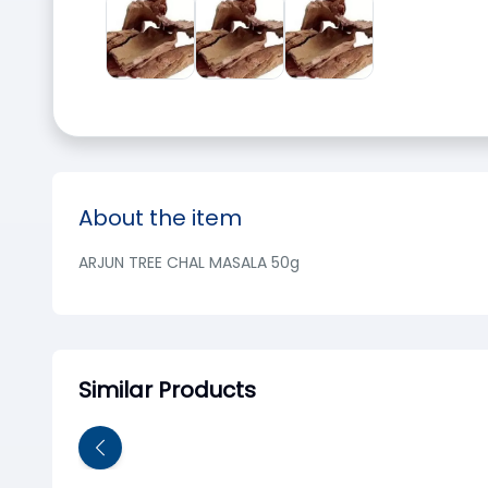
About the item
ARJUN TREE CHAL MASALA 50g
Similar Products