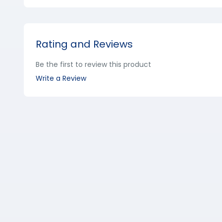
Rating and Reviews
Be the first to review this product
Write a Review