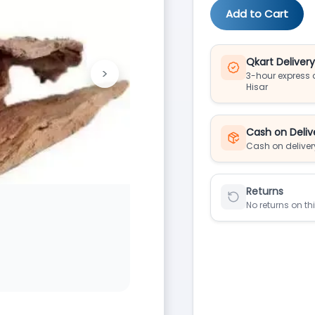
Add to Cart
Qkart Deliver
>
3-hour express d
Next
Hisar
Cash on Deliv
Cash on deliver
Returns
No returns on th