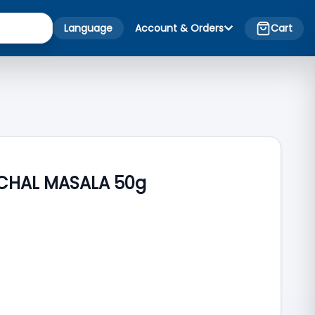
Language
Account & Orders
Cart
 CHAL MASALA 50g