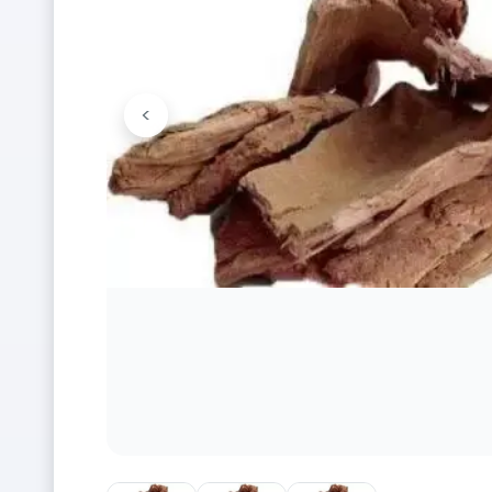
<
Previous