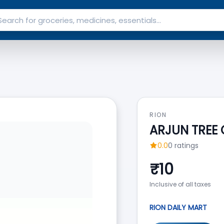
RION
ARJUN TREE
0.0
0
ratings
₹
10
Inclusive of all taxes
RION DAILY MART