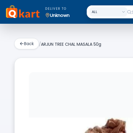
DELIVER TO
Unknown
Back
/
ARJUN TREE CHAL MASALA 50g