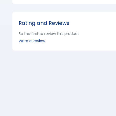
Rating and Reviews
Be the first to review this product
Write a Review