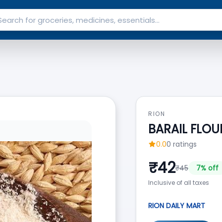
RION
BARAIL FLOU
0.0
0
ratings
₹
42
₹
45
7
% off
Inclusive of all taxes
RION DAILY MART