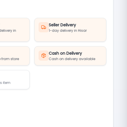
y
Seller Delivery
elivery in
1-day delivery in Hisar
Cash on Delivery
 from store
Cash on delivery available
is item