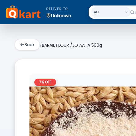
DELIVER TO
Unknown
Back
/
BARAIL FLOUR /JO AATA 500g
7
% OFF