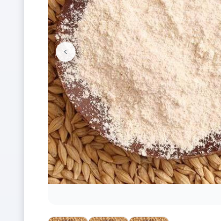
<
Previous