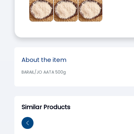
About the item
BARAIL/JO AATA 500g
Similar Products