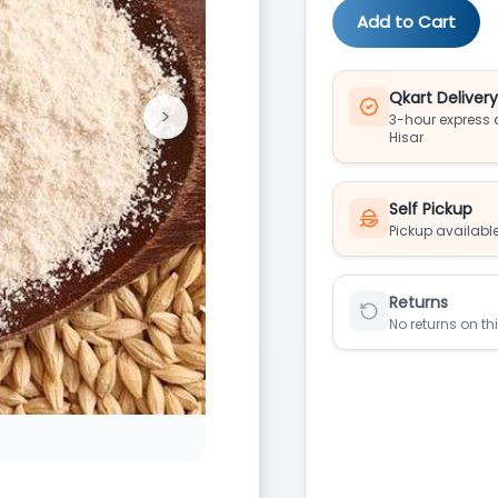
Add to Cart
Qkart Deliver
>
3-hour express d
Next
Hisar
Self Pickup
Pickup available
Returns
No returns on th