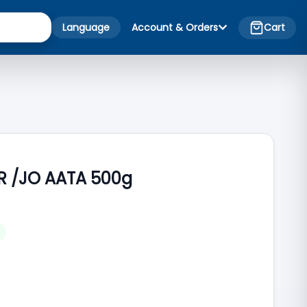
Language
Account & Orders
Cart
R /JO AATA 500g