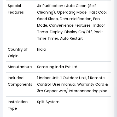
Special
‎Air Purification : Auto Clean (Self
Features
Cleaning), Operating Mode : Fast Cool,
Good Sleep, Dehumidification, Fan
Mode, Convenience Features : Indoor
Temp. Display, Display On/Off, Real-
Time Timer, Auto Restart
Country of
India
Origin
Manufacture
Samsung india Pvt Ltd
Included
‎1 Indoor Unit, 1 Outdoor Unit, 1 Remote
Components
Control, User manual, Warranty Card &
3m Copper wire/ Interconnecting pipe
Installation
‎Split System
Type