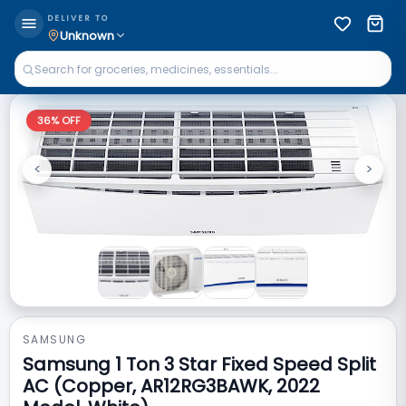
DELIVER TO
Unknown
36
% OFF
<
>
Previous
Next
SAMSUNG
Samsung 1 Ton 3 Star Fixed Speed Split
AC (Copper, AR12RG3BAWK, 2022