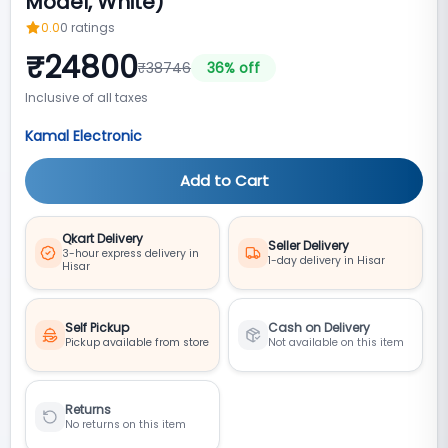
Model, White)
0.0
0
ratings
₹
24800
₹
38746
36
% off
Inclusive of all taxes
Kamal Electronic
Add to Cart
Qkart Delivery
Seller Delivery
3-hour express delivery in
1-day delivery in Hisar
Hisar
Self Pickup
Cash on Delivery
Pickup available from store
Not available on this item
Returns
No returns on this item