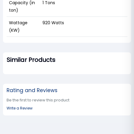
Capacity (in
‎1 Tons
ton)
Wattage
‎920 Watts
(KW)
Similar Products
Rating and Reviews
Be the first to review this product
Write a Review