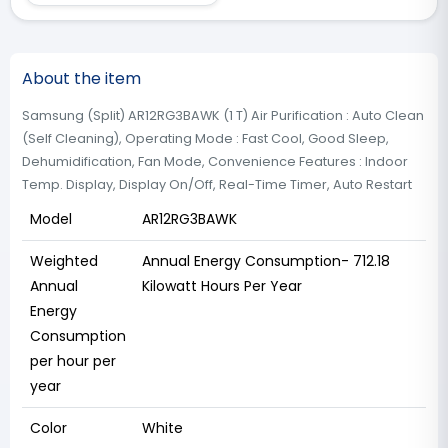
About the item
Samsung (Split) AR12RG3BAWK (1 T) ‎Air Purification : Auto Clean
(Self Cleaning), Operating Mode : Fast Cool, Good Sleep,
Dehumidification, Fan Mode, Convenience Features : Indoor
Temp. Display, Display On/Off, Real-Time Timer, Auto Restart
Model
AR12RG3BAWK
Weighted
Annual Energy Consumption- ‎712.18
Annual
Kilowatt Hours Per Year
Energy
Consumption
per hour per
year
Color
White