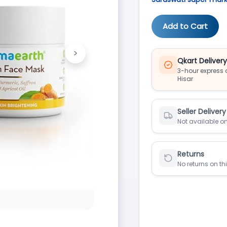
Add to Cart
>
Next
Qkart Deliver
3-hour express d
Hisar
Seller Delivery
Not available on
Returns
No returns on th