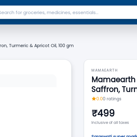
n, Turmeric & Apricot Oil, 100 gm
MAMAEARTH
Mamaearth 
Saffron, Tur
0.0
0
ratings
₹
499
Inclusive of all taxes
Saraswati super mar