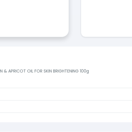
& APRICOT OIL FOR SKIN BRIGHTENING 100g