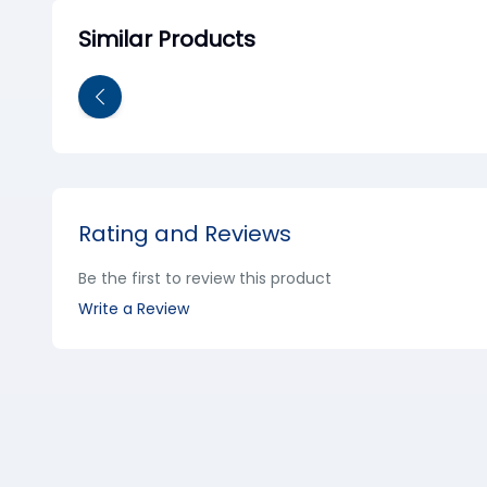
Similar Products
Rating and Reviews
Be the first to review this product
Write a Review