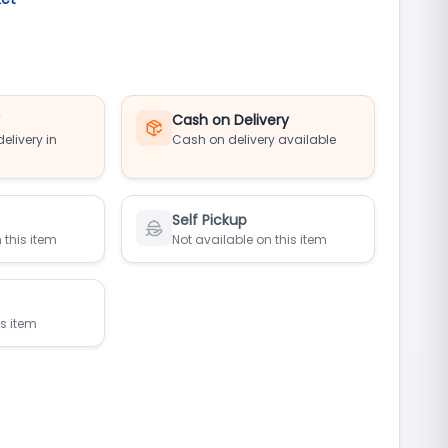
y
Cash on Delivery
elivery in
Cash on delivery available
Self Pickup
 this item
Not available on this item
is item