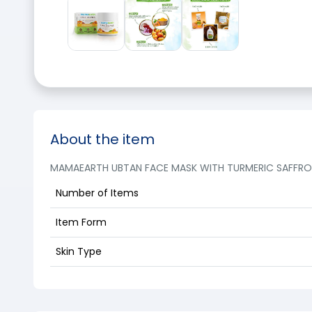
About the item
MAMAEARTH UBTAN FACE MASK WITH TURMERIC SAFFRON 
Number of Items
Item Form
Skin Type