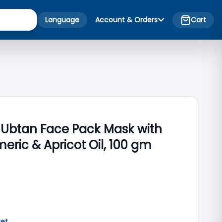
Language
Account & Orders
Cart
Ubtan Face Pack Mask with
meric & Apricot Oil, 100 gm
ket