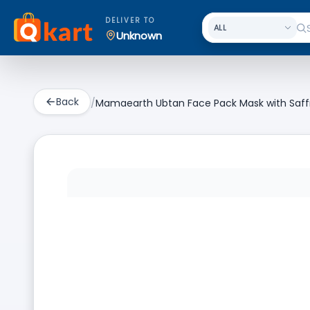
DELIVER TO
Unknown
Back
/
Mamaearth Ubtan Face Pack Mask with Saffro