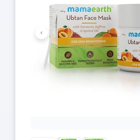
<
Previous