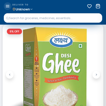
DELIVER TO
Unknown
5
% OFF
<
>
Previous
Next