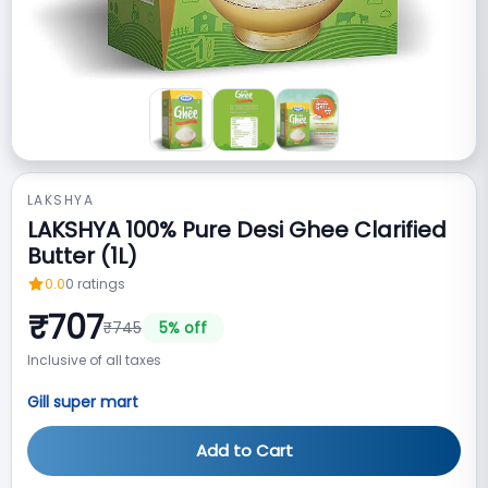
LAKSHYA
LAKSHYA 100% Pure Desi Ghee Clarified
Butter (1L)
0.0
0
ratings
₹
707
₹
745
5
% off
Inclusive of all taxes
Gill super mart
Add to Cart