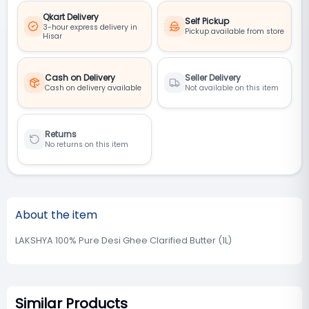
Qkart Delivery
Self Pickup
3-hour express delivery in
Pickup available from store
Hisar
Cash on Delivery
Seller Delivery
Cash on delivery available
Not available on this item
Returns
No returns on this item
About the item
LAKSHYA 100% Pure Desi Ghee Clarified Butter (1L)
Similar Products