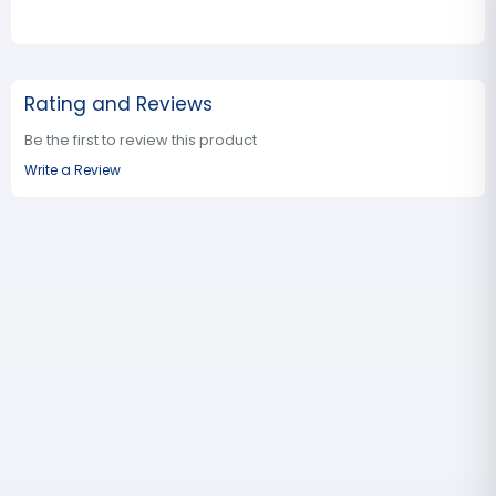
Rating and Reviews
Be the first to review this product
Write a Review