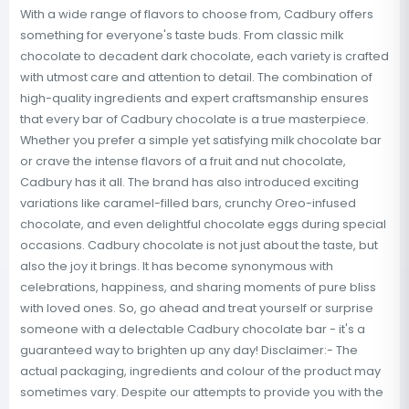
With a wide range of flavors to choose from, Cadbury offers
something for everyone's taste buds. From classic milk
chocolate to decadent dark chocolate, each variety is crafted
with utmost care and attention to detail. The combination of
high-quality ingredients and expert craftsmanship ensures
that every bar of Cadbury chocolate is a true masterpiece.
Whether you prefer a simple yet satisfying milk chocolate bar
or crave the intense flavors of a fruit and nut chocolate,
Cadbury has it all. The brand has also introduced exciting
variations like caramel-filled bars, crunchy Oreo-infused
chocolate, and even delightful chocolate eggs during special
occasions. Cadbury chocolate is not just about the taste, but
also the joy it brings. It has become synonymous with
celebrations, happiness, and sharing moments of pure bliss
with loved ones. So, go ahead and treat yourself or surprise
someone with a delectable Cadbury chocolate bar - it's a
guaranteed way to brighten up any day! Disclaimer:- The
actual packaging, ingredients and colour of the product may
sometimes vary. Despite our attempts to provide you with the