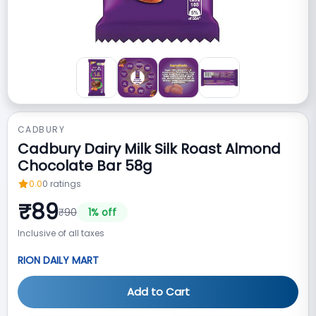
CADBURY
Cadbury Dairy Milk Silk Roast Almond
Chocolate Bar 58g
0.0
0
ratings
₹
89
₹
90
1
% off
Inclusive of all taxes
RION DAILY MART
Add to Cart