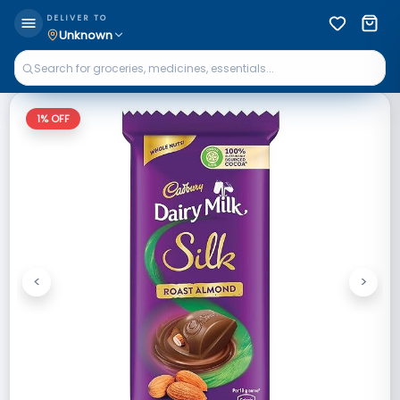
DELIVER TO
Unknown
1
% OFF
<
>
Previous
Next