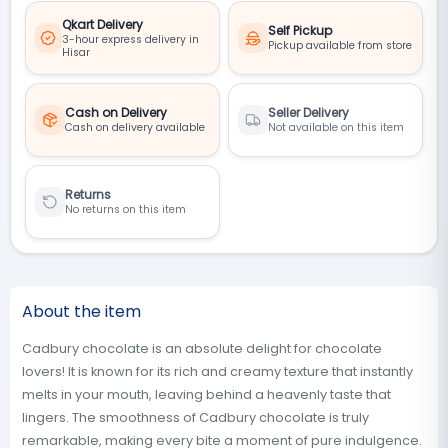
Qkart Delivery
Self Pickup
3-hour express delivery in
Pickup available from store
Hisar
Cash on Delivery
Seller Delivery
Cash on delivery available
Not available on this item
Returns
No returns on this item
About the item
Cadbury chocolate is an absolute delight for chocolate
lovers! It is known for its rich and creamy texture that instantly
melts in your mouth, leaving behind a heavenly taste that
lingers. The smoothness of Cadbury chocolate is truly
remarkable, making every bite a moment of pure indulgence.