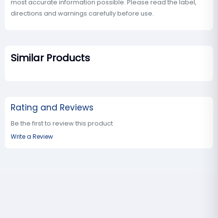
most accurate information possible. Please read the label,
directions and warnings carefully before use.
Similar Products
Rating and Reviews
Be the first to review this product
Write a Review