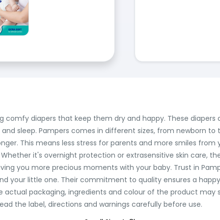
fering comfy diapers that keep them dry and happy. These diapers 
e and sleep. Pampers comes in different sizes, from newborn to t
onger. This means less stress for parents and more smiles from y
. Whether it's overnight protection or extrasensitive skin care, th
ing you more precious moments with your baby. Trust in Pampe
nd your little one. Their commitment to quality ensures a happy
he actual packaging, ingredients and colour of the product may
ead the label, directions and warnings carefully before use.