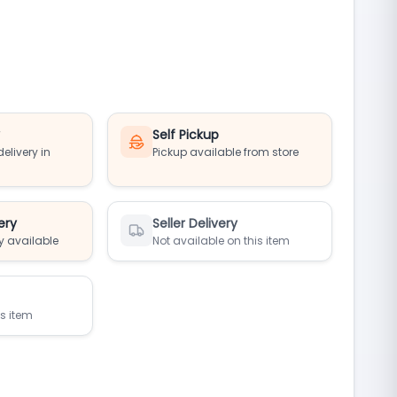
y
Self Pickup
elivery in
Pickup available from store
ery
Seller Delivery
y available
Not available on this item
is item