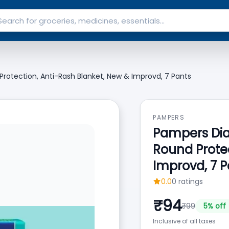
 Protection, Anti-Rash Blanket, New & Improvd, 7 Pants
PAMPERS
Pampers Diap
Round Protec
Improvd, 7 P
0.0
0
ratings
₹
94
₹
99
5
% off
Inclusive of all taxes