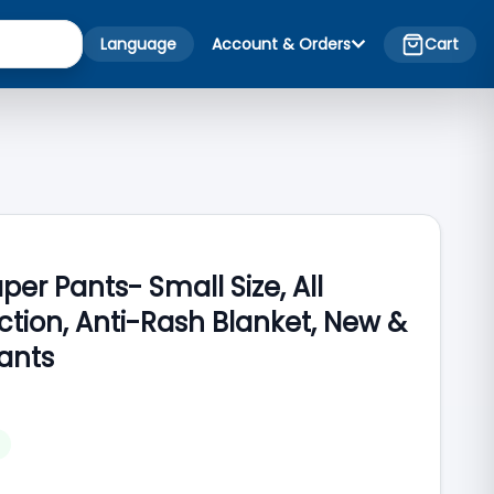
Language
Account & Orders
Cart
er Pants- Small Size, All
tion, Anti-Rash Blanket, New &
ants