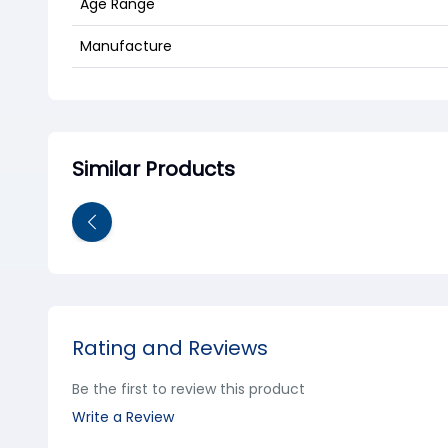
Age Range
Manufacture
Similar Products
Rating and Reviews
Be the first to review this product
Write a Review