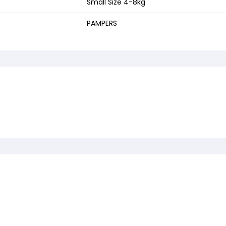
Small Size 4-8kg
PAMPERS