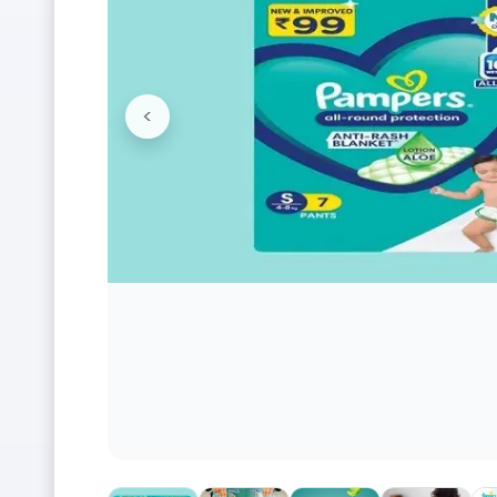
<
Previous