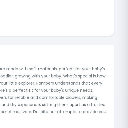
are made with soft materials, perfect for your baby's
oddler, growing with your baby. What's special is how
our little explorer. Pampers understands that every
ere's a perfect fit for your baby's unique needs.
rs for reliable and comfortable diapers, making
 and dry experience, setting them apart as a trusted
 sometimes vary. Despite our attempts to provide you