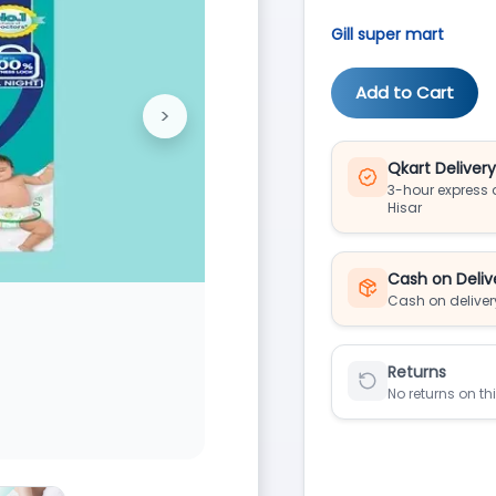
Gill super mart
Add to Cart
>
Next
Qkart Deliver
3-hour express d
Hisar
Cash on Deliv
Cash on deliver
Returns
No returns on th