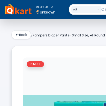
DELIVER TO
Unknown
Back
/
Pampers Diaper Pants- Small Size, All Round
5
% OFF