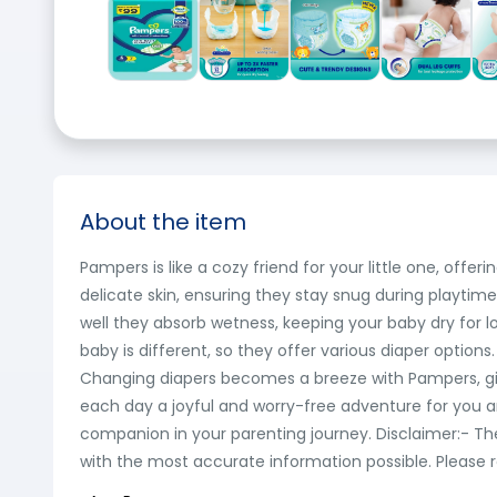
About the item
Pampers is like a cozy friend for your little one, of
delicate skin, ensuring they stay snug during playtim
well they absorb wetness, keeping your baby dry for l
baby is different, so they offer various diaper options
Changing diapers becomes a breeze with Pampers, giv
each day a joyful and worry-free adventure for you a
companion in your parenting journey. Disclaimer:- T
with the most accurate information possible. Please r