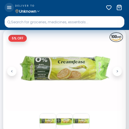
DELIVER TO
Unknown
5
% OFF
<
>
Previous
Next