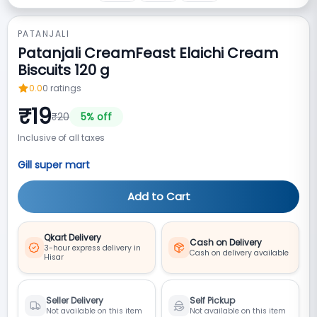
PATANJALI
Patanjali CreamFeast Elaichi Cream
Biscuits 120 g
0.0
0
ratings
₹
19
₹
20
5
% off
Inclusive of all taxes
Gill super mart
Add to Cart
Qkart Delivery
Cash on Delivery
3-hour express delivery in
Cash on delivery available
Hisar
Seller Delivery
Self Pickup
Not available on this item
Not available on this item