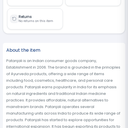
Returns
No returns on this item
About the item
Patanjali is an Indian consumer goods company,
Establishment in 2006. The brand is grounded in the principles
of Ayurveda products, offering a wide range of items
including food, cosmetics, healthcare, and personal care
products. Patanjali earns popularity in India for its emphasis
on natural ingredients and traditional Indian medicine
practices. It provides affordable, natural alternatives to
mainstream brands. Patanjali operates several
manufacturing units across India to produce its wide range of
products. Patanjali has started to explore opportunities for
international expansion. It has begun exporting its products to