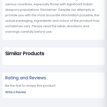
various countries, especially those with significant Indian
diaspora populations. Disclaimer: Despite our attempts to
provide you with the most accurate information possible, the
actual packaging, ingredients and colour of the product may
sometimes vary. Please read the label, directions and
warnings carefully before use.
Similar Products
Rating and Reviews
Be the first to review this product
Write a Review