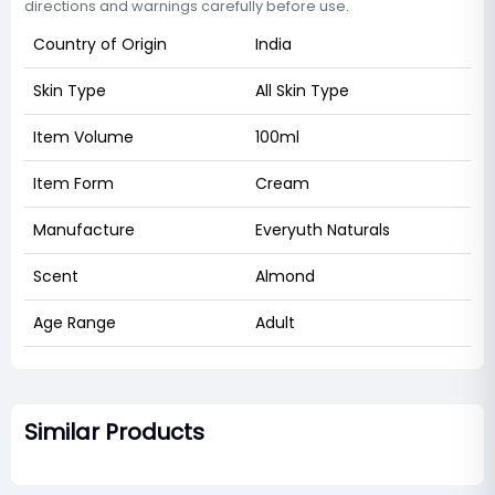
directions and warnings carefully before use.
Country of Origin
India
Skin Type
All Skin Type
Item Volume
100ml
Item Form
Cream
Manufacture
Everyuth Naturals
Scent
Almond
Age Range
Adult
Similar Products