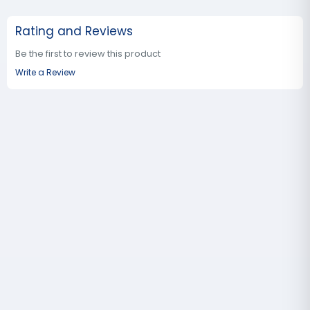
Rating and Reviews
Be the first to review this product
Write a Review