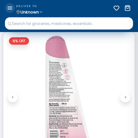
DELIVER TO
Unknown
6
% OFF
<
>
Previous
Next