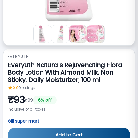
EVERYUTH
Everyuth Naturals Rejuvenating Flora
Body Lotion With Almond Milk, Non
Sticky, Daily Moisturizer, 100 ml
0.0
0
ratings
₹
93
₹
99
6
% off
Inclusive of all taxes
Gill super mart
Add to Cart