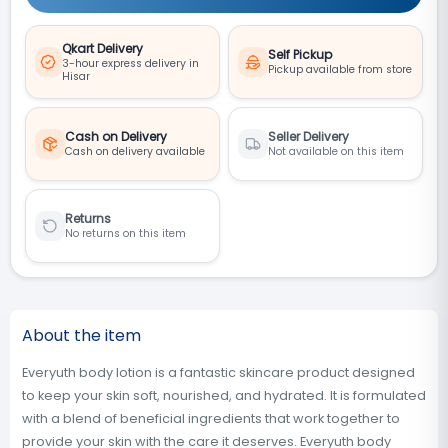
Qkart Delivery
Self Pickup
3-hour express delivery in
Pickup available from store
Hisar
Cash on Delivery
Seller Delivery
Cash on delivery available
Not available on this item
Returns
No returns on this item
About the item
Everyuth body lotion is a fantastic skincare product designed
to keep your skin soft, nourished, and hydrated. It is formulated
with a blend of beneficial ingredients that work together to
provide your skin with the care it deserves. Everyuth body