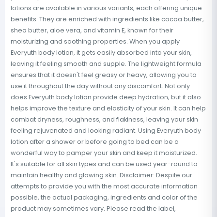
lotions are available in various variants, each offering unique
benefits. They are enriched with ingredients like cocoa butter,
shea butter, aloe vera, and vitamin E, known for their
moisturizing and soothing properties. When you apply
Everyuth body lotion, it gets easily absorbed into your skin,
leaving it feeling smooth and supple. The lightweight formula
ensures that it doesn't feel greasy or heavy, allowing you to
use it throughout the day without any discomfort. Not only
does Everyuth body lotion provide deep hydration, but it also
helps improve the texture and elasticity of your skin. It can help
combat dryness, roughness, and flakiness, leaving your skin
feeling rejuvenated and looking radiant. Using Everyuth body
lotion after a shower or before going to bed can be a
wonderful way to pamper your skin and keep it moisturized.
It's suitable for all skin types and can be used year-round to
maintain healthy and glowing skin. Disclaimer: Despite our
attempts to provide you with the most accurate information
possible, the actual packaging, ingredients and color of the
product may sometimes vary. Please read the label,