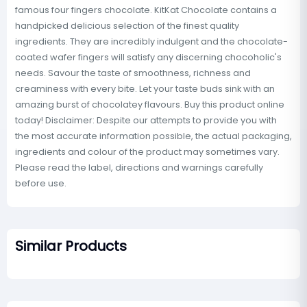
famous four fingers chocolate. KitKat Chocolate contains a
handpicked delicious selection of the finest quality
ingredients. They are incredibly indulgent and the chocolate-
coated wafer fingers will satisfy any discerning chocoholic's
needs. Savour the taste of smoothness, richness and
creaminess with every bite. Let your taste buds sink with an
amazing burst of chocolatey flavours. Buy this product online
today! Disclaimer: Despite our attempts to provide you with
the most accurate information possible, the actual packaging,
ingredients and colour of the product may sometimes vary.
Please read the label, directions and warnings carefully
before use.
Similar Products