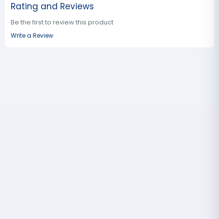
Rating and Reviews
Be the first to review this product
Write a Review