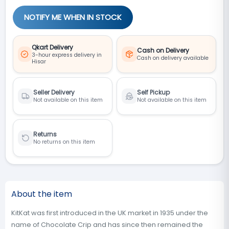
NOTIFY ME WHEN IN STOCK
Qkart Delivery
Cash on Delivery
3-hour express delivery in
Cash on delivery available
Hisar
Seller Delivery
Self Pickup
Not available on this item
Not available on this item
Returns
No returns on this item
About the item
KitKat was first introduced in the UK market in 1935 under the
name of Chocolate Crip and has since then remained the