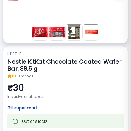
NESTLE
Nestle KitKat Chocolate Coated Wafer
Bar, 38.5 g
0.0
0
ratings
₹
30
Inclusive of all taxes
Gill super mart
Out of stock!