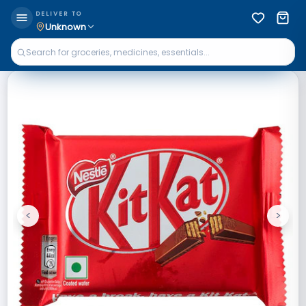
DELIVER TO
Unknown
<
>
Previous
Next