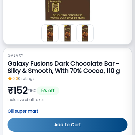
GALAXY
Galaxy Fusions Dark Chocolate Bar -
Silky & Smooth, With 70% Cocoa, 110 g
0.0
0
ratings
₹
152
₹
160
5
% off
Inclusive of all taxes
Gill super mart
Add to Cart