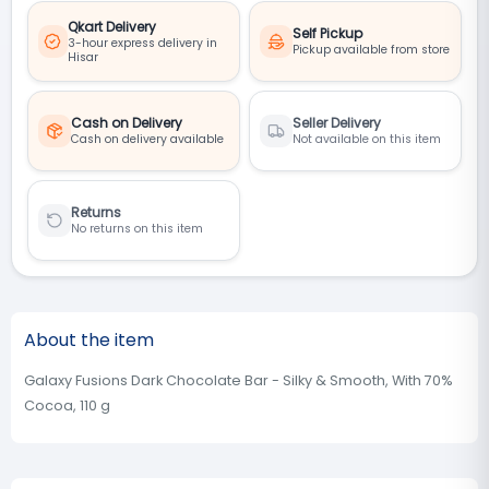
Qkart Delivery
Self Pickup
3-hour express delivery in
Pickup available from store
Hisar
Cash on Delivery
Seller Delivery
Cash on delivery available
Not available on this item
Returns
No returns on this item
About the item
Galaxy Fusions Dark Chocolate Bar - Silky & Smooth, With 70%
Cocoa, 110 g