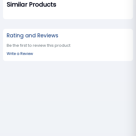
Similar Products
Rating and Reviews
Be the first to review this product
Write a Review