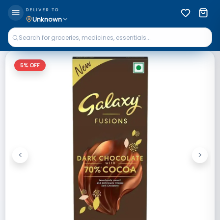
DELIVER TO
Unknown
5
% OFF
<
>
Previous
Next