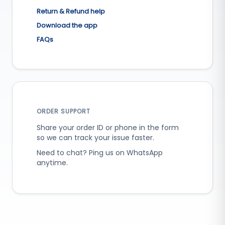
Return & Refund help
Download the app
FAQs
ORDER SUPPORT
Share your order ID or phone in the form
so we can track your issue faster.
Need to chat? Ping us on WhatsApp
anytime.