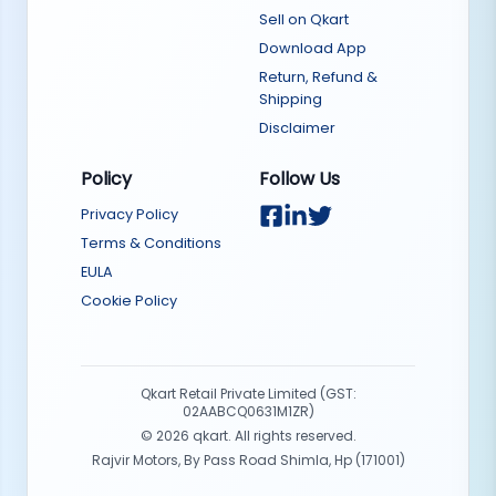
Sell on Qkart
Download App
Return, Refund &
Shipping
Disclaimer
Policy
Follow Us
Privacy Policy
Terms & Conditions
EULA
Cookie Policy
Qkart Retail Private Limited (GST:
02AABCQ0631M1ZR)
©
2026
qkart. All rights reserved.
Rajvir Motors, By Pass Road Shimla, Hp (171001)