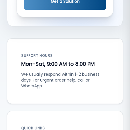
Get a Solution
SUPPORT HOURS
Mon–Sat, 9:00 AM to 8:00 PM
We usually respond within 1–2 business
days. For urgent order help, call or
WhatsApp.
QUICK LINKS