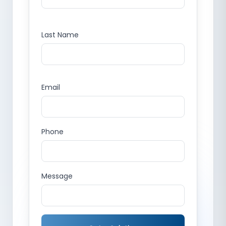
Last Name
Email
Phone
Message