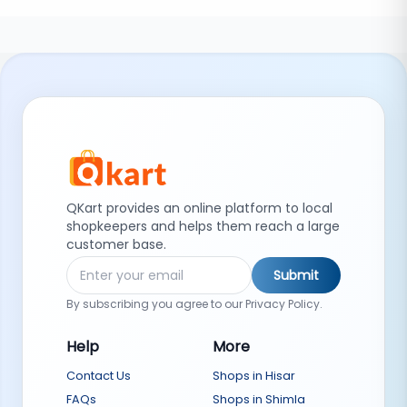
QKart provides an online platform to local
shopkeepers and helps them reach a large
customer base.
Submit
By subscribing you agree to our Privacy Policy.
Help
More
Contact Us
Shops in Hisar
FAQs
Shops in Shimla