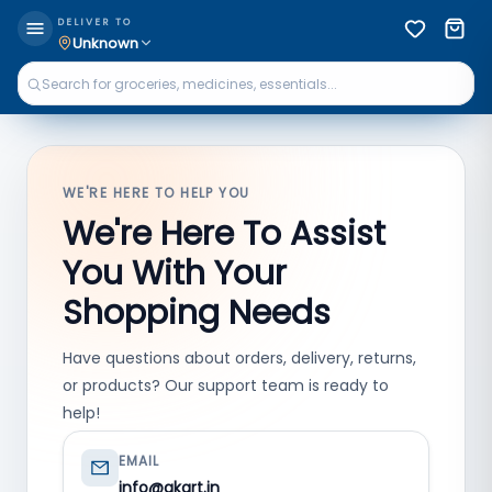
DELIVER TO
Unknown
WE'RE HERE TO HELP YOU
We're Here To Assist
You With Your
Shopping Needs
Have questions about orders, delivery, returns,
or products? Our support team is ready to
help!
EMAIL
info@qkart.in