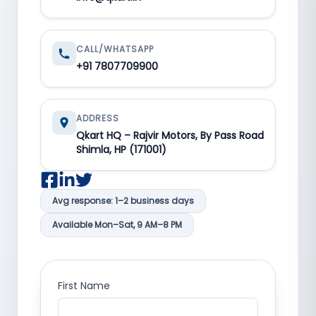
CALL/WHATSAPP
+91 7807709900
ADDRESS
Qkart HQ – Rajvir Motors, By Pass Road
Shimla, HP (171001)
Avg response: 1–2 business days
Available Mon–Sat, 9 AM–8 PM
First Name