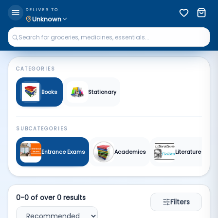
Books & Stationary | Qkart
DELIVER TO
Unknown
CATEGORIES
Books
Stationary
SUBCATEGORIES
Entrance Exams
Academics
Literature and F
0
-
0
of over
0
results
Filters