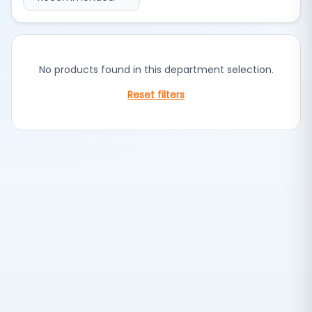
No products found in this department selection.
Reset filters