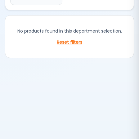
No products found in this department selection.
Reset filters