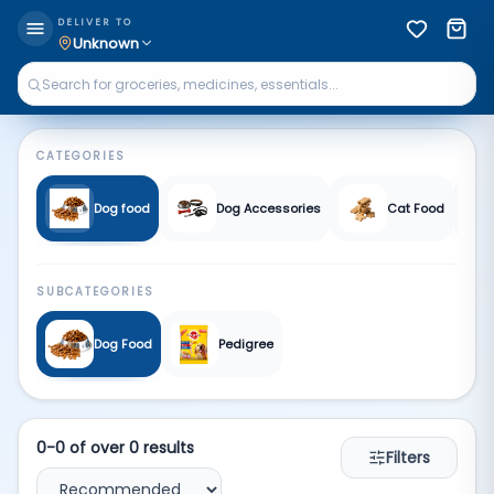
Pet supplies | Qkart
DELIVER TO
Unknown
CATEGORIES
Dog food
Dog Accessories
Cat Food
SUBCATEGORIES
Dog Food
Pedigree
0
-
0
of over
0
results
Filters