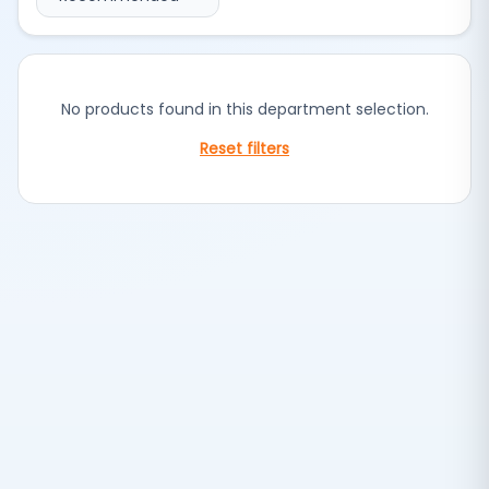
No products found in this department selection.
Reset filters