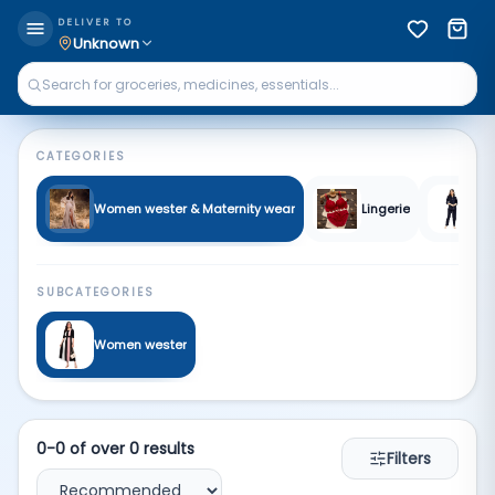
Women | Qkart
DELIVER TO
Unknown
CATEGORIES
Women wester & Maternity wear
Lingerie
Sl
SUBCATEGORIES
Women wester
0
-
0
of over
0
results
Filters