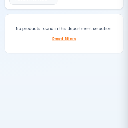
No products found in this department selection.
Reset filters