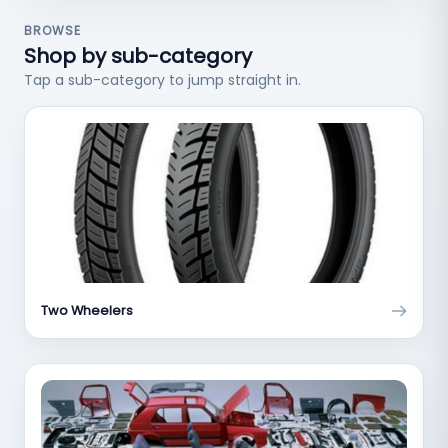
BROWSE
Shop by sub-category
Tap a sub-category to jump straight in.
Two Wheelers