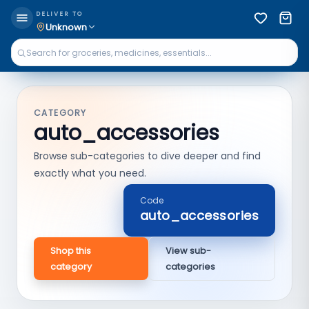
DELIVER TO
Unknown
CATEGORY
auto_accessories
Browse sub-categories to dive deeper and find
exactly what you need.
Code
auto_accessories
Shop this
View sub-
category
categories