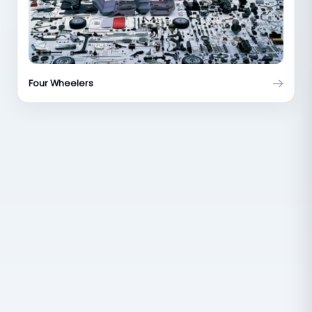
Four Wheelers