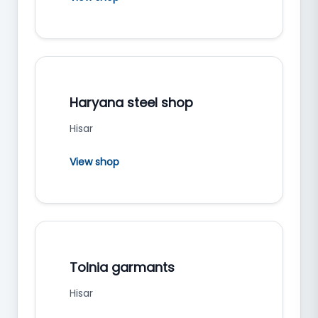
Haryana steel shop
Hisar
View shop
Tolnia garmants
Hisar