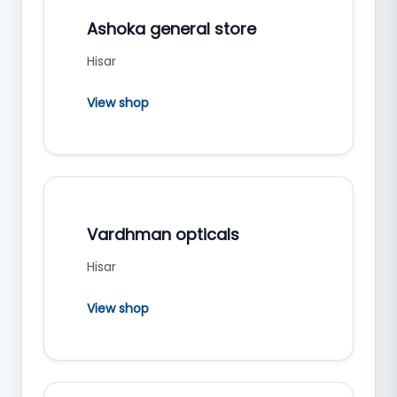
Ashoka general store
Hisar
View shop
Vardhman opticals
Hisar
View shop