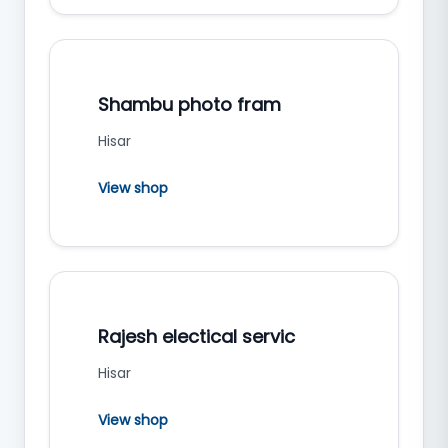
Shambu photo fram
Hisar
View shop
Rajesh electical servic
Hisar
View shop