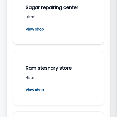
Sagar repairing center
Hisar
View shop
Ram stesnary store
Hisar
View shop