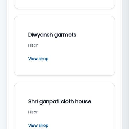
Diwyansh garmets
Hisar
View shop
Shri ganpati cloth house
Hisar
View shop