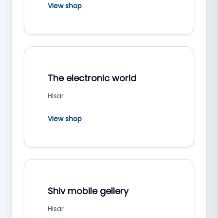
View shop
The electronic world
Hisar
View shop
Shiv mobile gellery
Hisar