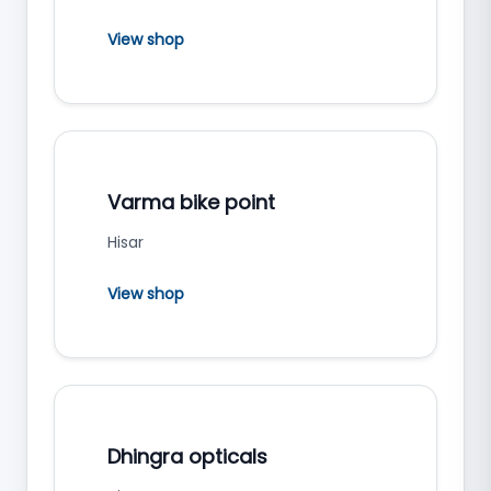
View shop
Varma bike point
Hisar
View shop
Dhingra opticals