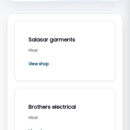
Salasar garments
Hisar
View shop
Brothers electrical
Hisar