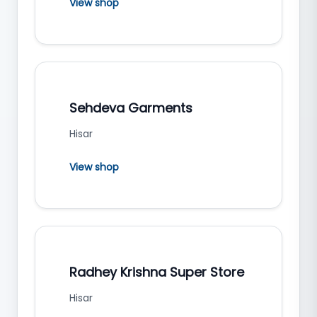
View shop
Sehdeva Garments
Hisar
View shop
Radhey Krishna Super Store
Hisar