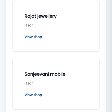
Rajat jewellery
Hisar
View shop
Sanjeevani mobile
Hisar
View shop