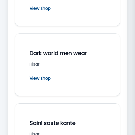
View shop
Dark world men wear
Hisar
View shop
Saini saste kante
Hisar