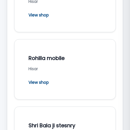
Hisar
View shop
Rohilla mobile
Hisar
View shop
Shri Bala ji stesnry