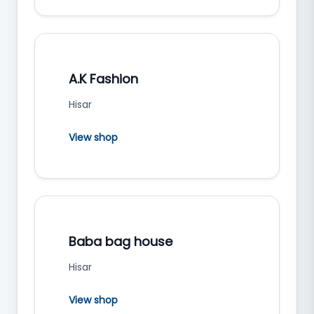
A.K Fashion
Hisar
View shop
Baba bag house
Hisar
View shop