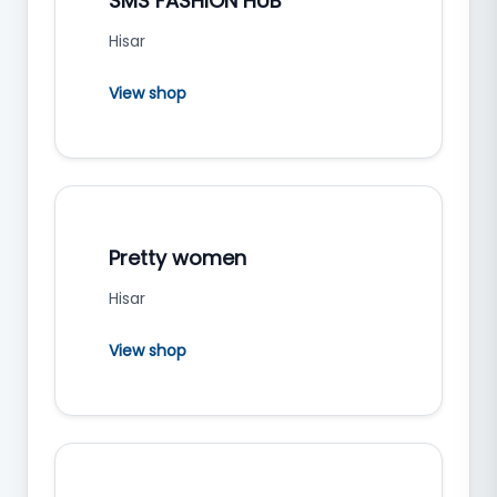
SMS FASHION HUB
Hisar
View shop
Pretty women
Hisar
View shop