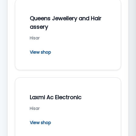
Queens Jewellery and Hair
assery
Hisar
View shop
Laxmi Ac Electronic
Hisar
View shop