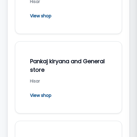
Hisar
View shop
Pankaj kiryana and General
store
Hisar
View shop