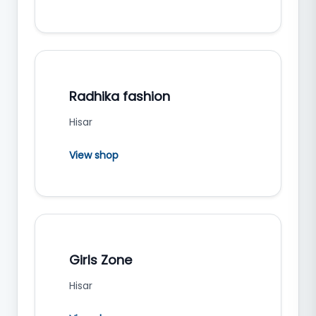
Radhika fashion
Hisar
View shop
Girls Zone
Hisar