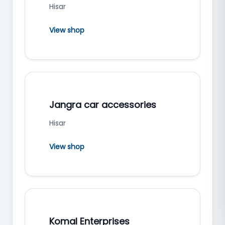
Hisar
View shop
Jangra car accessories
Hisar
View shop
Komal Enterprises