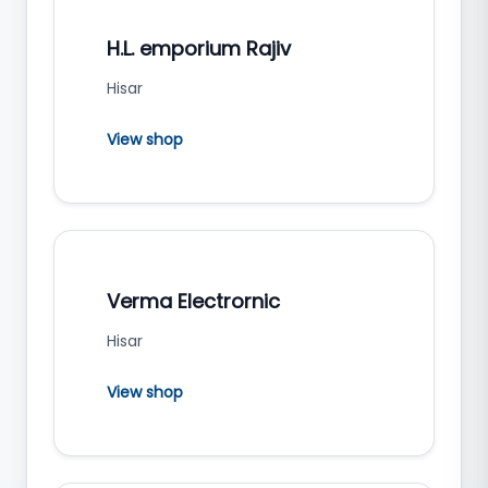
H.L. emporium Rajiv
Hisar
View shop
Verma Electrornic
Hisar
View shop