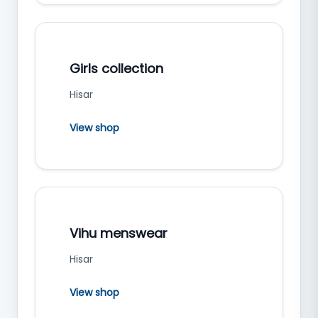
Girls collection
Hisar
View shop
Vihu menswear
Hisar
View shop