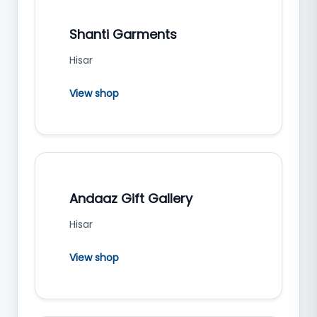
Shanti Garments
Hisar
View shop
Andaaz Gift Gallery
Hisar
View shop