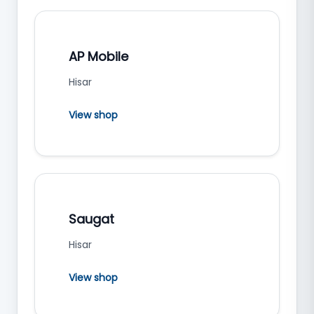
AP Mobile
Hisar
View shop
Saugat
Hisar
View shop