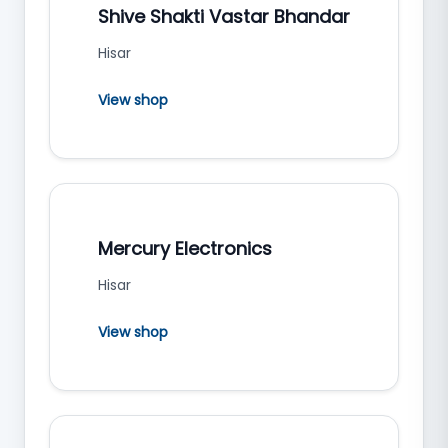
Shive Shakti Vastar Bhandar
Hisar
View shop
Mercury Electronics
Hisar
View shop