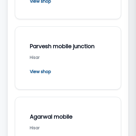
View shop
Parvesh mobile junction
Hisar
View shop
Agarwal mobile
Hisar