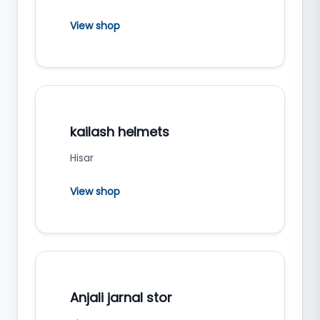
View shop
kailash helmets
Hisar
View shop
Anjali jarnal stor