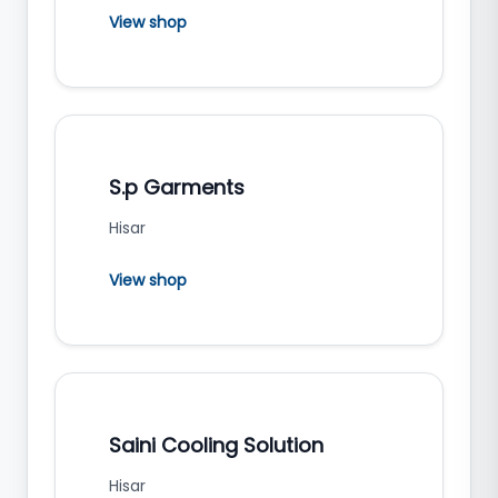
View shop
S.p Garments
Hisar
View shop
Saini Cooling Solution
Hisar