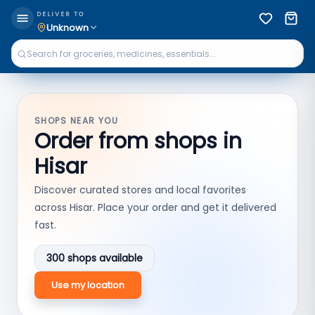
DELIVER TO
Unknown
SHOPS NEAR YOU
Order from shops in
Hisar
Discover curated stores and local favorites
across
Hisar
. Place your order and get it delivered
fast.
300
shops available
Use my location