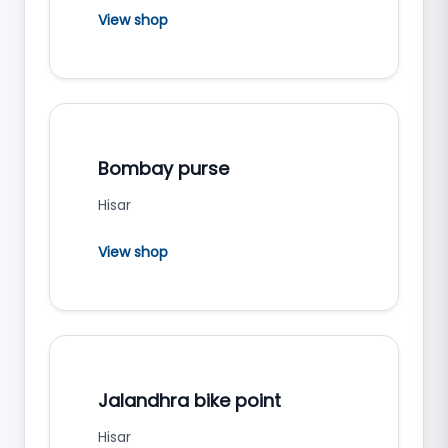
View shop
Bombay purse
Hisar
View shop
Jalandhra bike point
Hisar