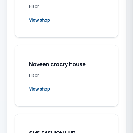
Hisar
View shop
Naveen crocry house
Hisar
View shop