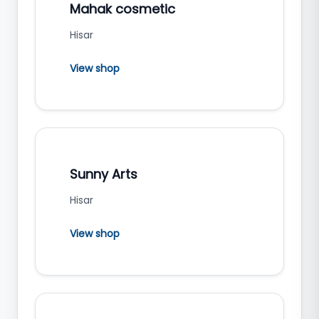
Mahak cosmetic
Hisar
View shop
Sunny Arts
Hisar
View shop