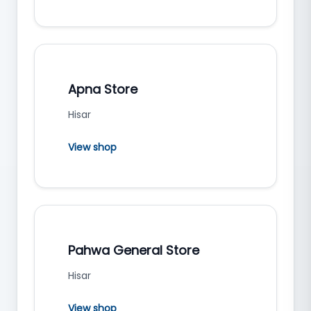
Apna Store
Hisar
View shop
Pahwa General Store
Hisar
View shop