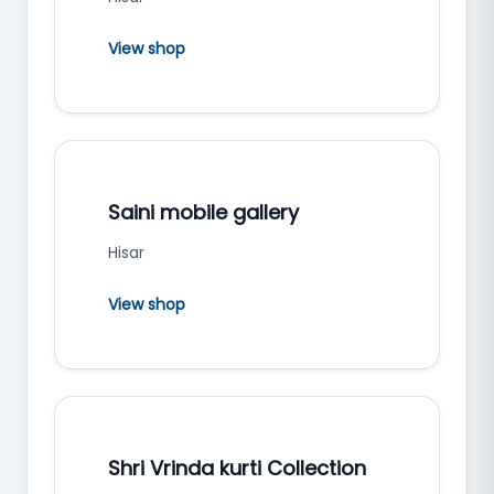
View shop
Saini mobile gallery
Hisar
View shop
Shri Vrinda kurti Collection