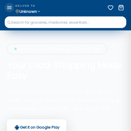
DELIVER TO
Unknown
Experience local shopping, delivered fast
Your Local Shopping Made
Easy
Explore neighborhood shops, grab great
deals, and get everything delivered in a tap.
Qkart keeps it local, fast, and delightful.
Get it on Google Play