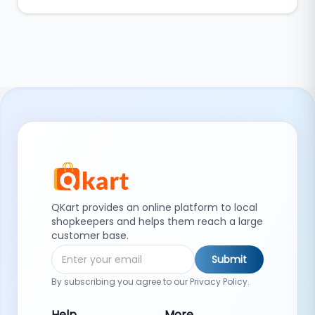
QKart provides an online platform to local
shopkeepers and helps them reach a large
customer base.
Submit
By subscribing you agree to our Privacy Policy.
Help
More