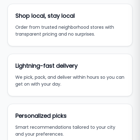
Shop local, stay local
Order from trusted neighborhood stores with
transparent pricing and no surprises.
Lightning-fast delivery
We pick, pack, and deliver within hours so you can
get on with your day.
Personalized picks
Smart recommendations tailored to your city
and your preferences.