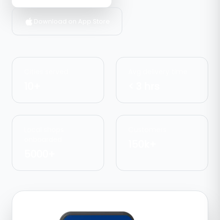
Download on App Store
Cities served
Avg delivery time
10+
< 3 hrs
Local shops
Customers
onboarded
150k+
5000+