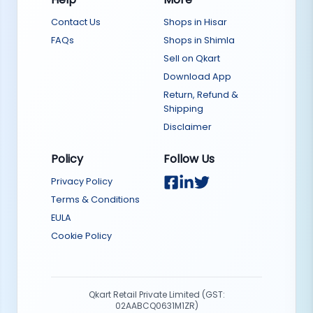
Contact Us
Shops in Hisar
FAQs
Shops in Shimla
Sell on Qkart
Download App
Return, Refund &
Shipping
Disclaimer
Policy
Follow Us
Privacy Policy
Terms & Conditions
EULA
Cookie Policy
Qkart Retail Private Limited (GST:
02AABCQ0631M1ZR)