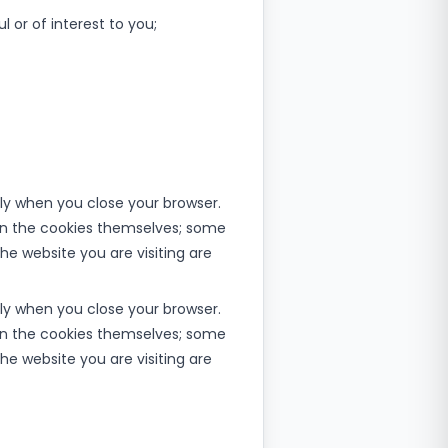
 or of interest to you;
lly when you close your browser.
et in the cookies themselves; some
he website you are visiting are
lly when you close your browser.
et in the cookies themselves; some
he website you are visiting are