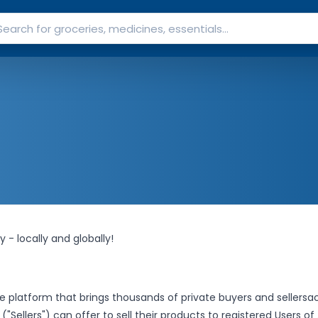
 - locally and globally!
e platform that brings thousands of private buyers and sellers
ac
("Sellers") can offer to sell their products to registered Users of