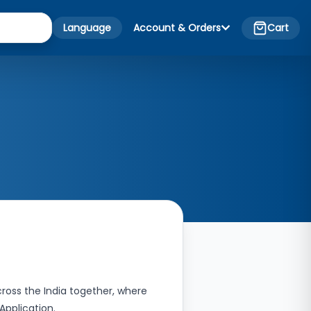
Language
Account & Orders
Cart
ross the India together, where
 Application.