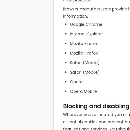
their products.
Browser manufacturers provide h
information.
Google Chrome
Internet Explorer
Mozilla Firefox
Mozilla Firefox
Safari (Mobile)
Safari (Mobile)
Opera
Opera Mobile
Blocking and disabling
Wherever you're located you may 
essential cookies and prevent our
features and services. You shoul