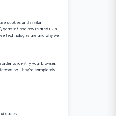
 use cookies and similar
//qcart.in/ and any related URLs,
hese technologies are and why we
 order to identify your browser,
nformation. They're completely
d easier;