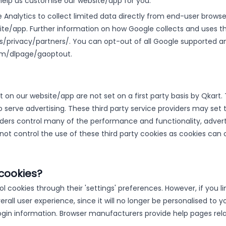
help us customise our website/app for you.
Analytics to collect limited data directly from end-user browse
te/app. Further information on how Google collects and uses th
/privacy/partners/. You can opt-out of all Google supported an
.com/dlpage/gaoptout.
 on our website/app are not set on a first party basis by Qka
o serve advertising. These third party service providers may set
viders control many of the performance and functionality, advert
ot control the use of these third party cookies as cookies can 
cookies?
 cookies through their 'settings' preferences. However, if you lim
all user experience, since it will no longer be personalised to y
 login information. Browser manufacturers provide help pages r