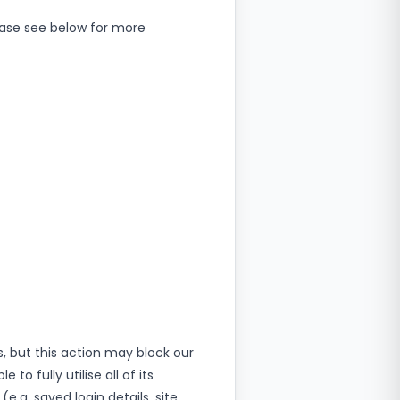
ease see below for more
, but this action may block our
o fully utilise all of its
.g. saved login details, site