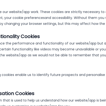
 our website/app work. These cookies are strictly necessary to 
t, your cookie preferences
and accessibility. Without them you 
by changing your browser settings, but this may affect how the
ionality Cookies
ce the performance and functionality of our website/app but ar
certain functionality like videos may become unavailable or you
it the website/app as we would not be able to remember that you
ookies enable us to identify future prospects and personalise 
sation Cookies
n that is used to help us understand how our website/app is bei