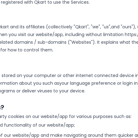
s registered with Qkart to use the Services.
rt and its affiliates (collectively "Qkart", "we", "us",
and "ours"),
n you visit our website/app, including without limitation https:
 related domains / sub-domains ("Websites"). It explains what t
 for how to control them.
t is stored on your computer or other internet connected device in
ormation about you such as
your language preference or login i
grams or deliver viruses to your device.
s?
arty cookies on our website/app for various purposes such as:
nd functionality of our website/app;
of our website/app and make navigating around them quicker an