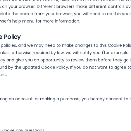
 on your browser. Different browsers make different controls ava
lete the cookie from your browser, you will need to do this your
owser's help menu for more information.
 Policy
olicies, and we may need to make changes to this Cookie Polic
 Unless otherwise required by law, we will notify you (for example
cy and give you an opportunity to review them before they go in
ound by the updated Cookie Policy. If you do not want to agree t
unt.
ering an account, or making a purchase, you hereby consent to o
you have any questions.