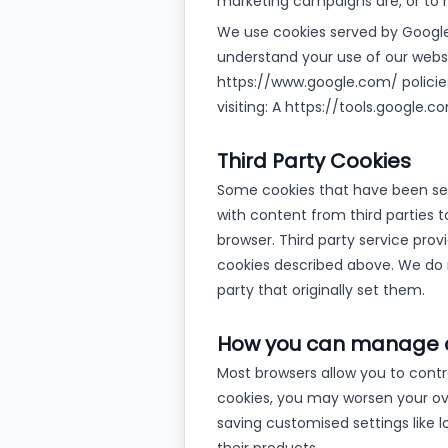
marketing campaigns are, or to 
We use cookies served by Google 
understand your use of our websi
https://www.google.com/ policies
visiting: A https://tools.google
Third Party Cookies
Some cookies that have been set
with content from third parties t
browser. Third party service pro
cookies described above. We do n
party that originally set them.
How you can manage 
Most browsers allow you to control
cookies, you may worsen your over
saving customised settings like