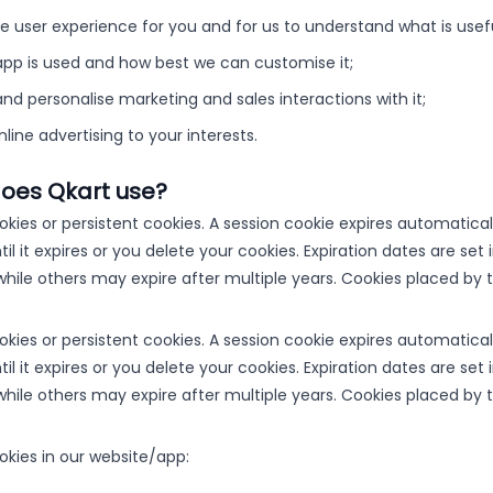
 user experience for you and for us to understand what is useful
pp is used and how best we can customise it;
and personalise marketing and sales interactions with it;
online advertising to your interests.
does Qkart use?
okies or persistent cookies. A session cookie expires automatica
ntil it expires or you delete your cookies. Expiration dates are s
hile others may expire after multiple years. Cookies placed by t
okies or persistent cookies. A session cookie expires automatica
ntil it expires or you delete your cookies. Expiration dates are s
hile others may expire after multiple years. Cookies placed by t
okies in our website/app: