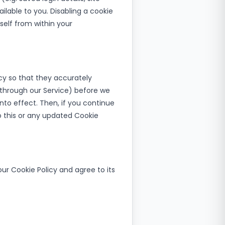
ilable to you. Disabling a cookie
self from within your
y so that they accurately
, through our Service) before we
to effect. Then, if you continue
o this or any updated Cookie
ur Cookie Policy and agree to its