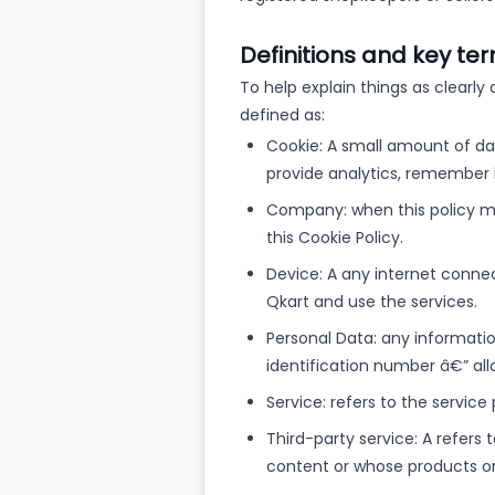
Definitions and key te
To help explain things as clearly 
defined as:
Cookie: A small amount of dat
provide analytics, remember 
Company: when this policy men
this Cookie Policy.
Device: A any internet conne
Qkart and use the services.
Personal Data: any information
identification number â€” allow
Service: refers to the service
Third-party service: A refers
content or whose products or