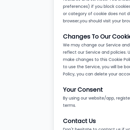
preferences) if you block cookies
or category of cookie does not de
browser,
you should visit your br
Changes To Our Cookie
We may change our Service and p
reflect our Service and policies.
make changes to this Cookie Poli
to use the Service, you will be b
Policy, you can delete your acco
Your Consent
By using our website/app, regist
terms.
Contact Us
Don't hesitate to contact us if 