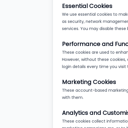
Essential Cookies
We use essential cookies to make
as security, network managemen
services. You may disable these 
Performance and Funct
These cookies are used to enhan
However, without these cookies, 
login details every time you vis
Marketing Cookies
These account-based marketing c
with them.
Analytics and Customi
These cookies collect informatio