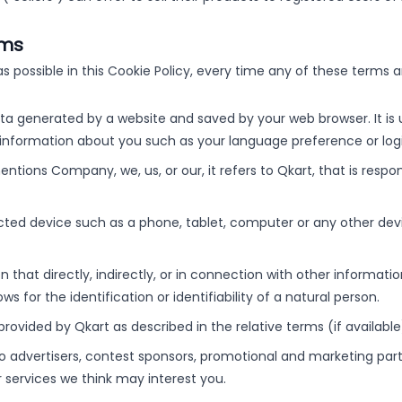
rms
as possible in this Cookie Policy, every time any of these terms a
a generated by a website and saved by your web browser. It is u
information about you such as your language preference or logi
tions Company, we, us, or our, it refers to Qkart, that is respo
cted device such as a phone, tablet, computer or any other devi
 that directly, indirectly, or in connection with other informati
s for the identification or identifiability of a natural person.
 provided by Qkart as described in the relative terms (if availabl
 to advertisers, contest sponsors, promotional and marketing par
 services we think may interest you.