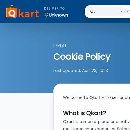
DELIVER TO
Unknown
LEGAL
Cookie Policy
Last updated:
April 23, 2023
Welcome to Qkart – To sell or buy
What is Qkart?
Qkart is a marketplace or a nativ
registered shopkeepers or Sellers 