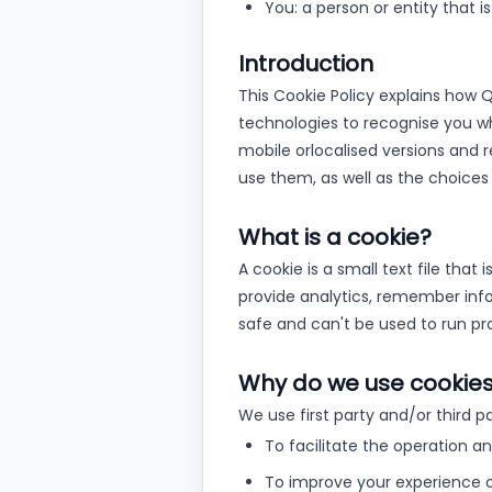
You: a person or entity that i
Introduction
This Cookie Policy explains how Qka
technologies to recognise you whe
mobile or
localised versions and
use them, as well as the choices
What is a cookie?
A cookie is a small text file tha
provide analytics, remember inf
safe and can't be used to run pro
Why do we use cookie
We use first party and/or third p
To facilitate the operation a
To improve your experience 