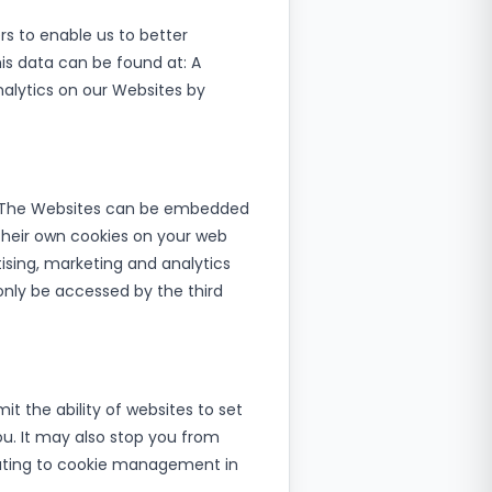
rs to enable us to better
is data can be found at: A
alytics on our Websites by
rt. The Websites can be embedded
 their own cookies on your web
ising, marketing and analytics
only be accessed by the third
it the ability of websites to set
ou. It may also stop you from
elating to cookie management in