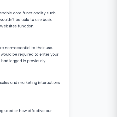
enable core functionality such
wouldn't be able to use basic
 Websites function.
e non-essential to their use.
 would be required to enter your
 had logged in previously.
sales and marketing interactions
ng used or how effective our