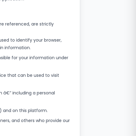
re referenced, are strictly
sed to identify your browser,
n information.
nsible for your information under
ce that can be used to visit
on â€” including a personal
e) and on this platform.
tners, and others who provide our