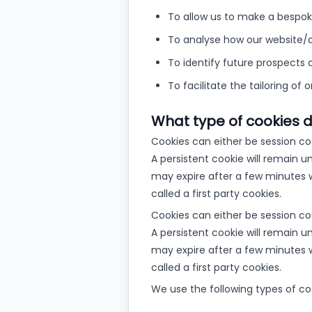
To allow us to make a bespoke
To analyse how our website/a
To identify future prospects 
To facilitate the tailoring of 
What type of cookies 
Cookies can either be session co
A persistent cookie will remain u
may expire after a few minutes w
called a first party cookies.
Cookies can either be session co
A persistent cookie will remain u
may expire after a few minutes w
called a first party cookies.
We use the following types of co