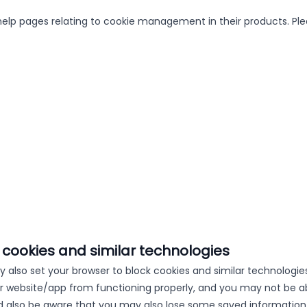
elp pages relating to cookie management in their products. Pl
 cookies and similar technologies
also set your browser to block cookies and similar technologies
 website/app from functioning properly, and you may not be able t
d also be aware that you may also lose some saved information (e