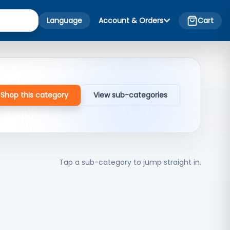
Language
Account & Orders
Cart
Shop this category
View sub-categories
Tap a sub-category to jump straight in.