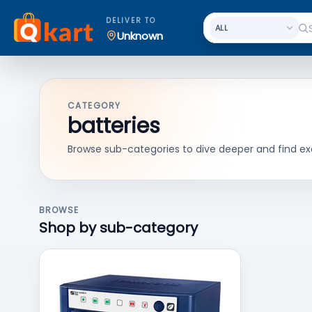
DELIVER TO
Unknown
CATEGORY
batteries
Browse sub-categories to dive deeper and find ex
BROWSE
Shop by sub-category