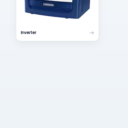
Inverter