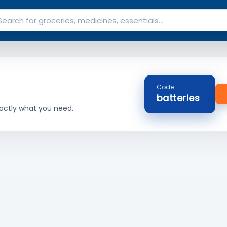
Code
batteries
actly what you need.