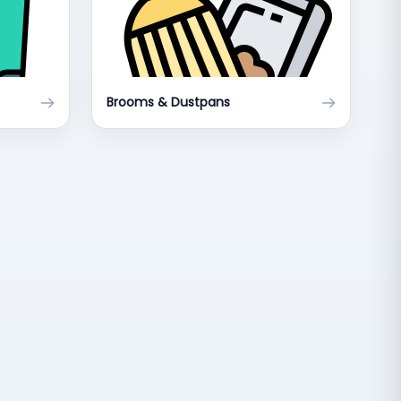
Brooms & Dustpans