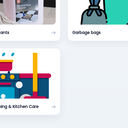
tants
Garbage bags
ing & Kitchen Care