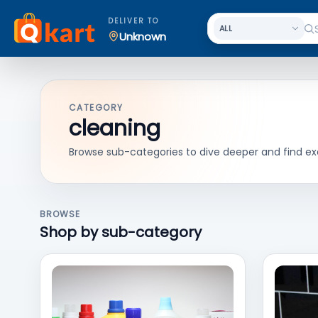
DELIVER TO
Unknown
CATEGORY
cleaning
Browse sub-categories to dive deeper and find ex
BROWSE
Shop by sub-category