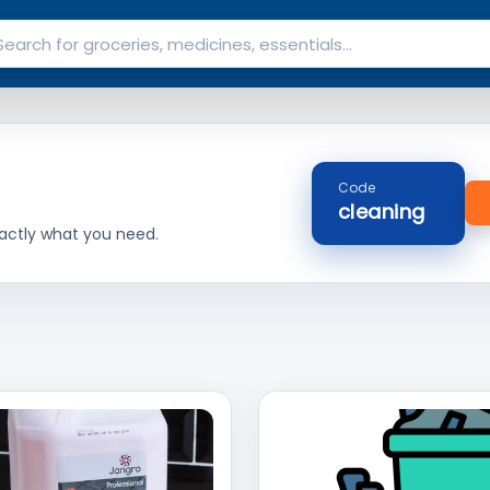
Code
cleaning
actly what you need.