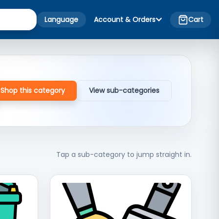
Language
Account & Orders
Cart
Shop this category
View sub-categories
Tap a sub-category to jump straight in.