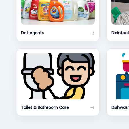
Detergents
Disinfec
Toilet & Bathroom Care
Dishwash