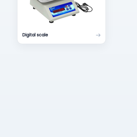
Digital scale