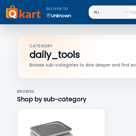
DELIVER TO
Unknown
CATEGORY
daily_tools
Browse sub-categories to dive deeper and find ex
BROWSE
Shop by sub-category