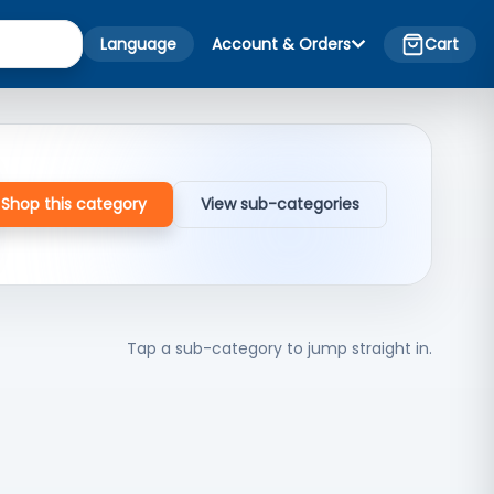
Language
Account & Orders
Cart
Shop this category
View sub-categories
Tap a sub-category to jump straight in.