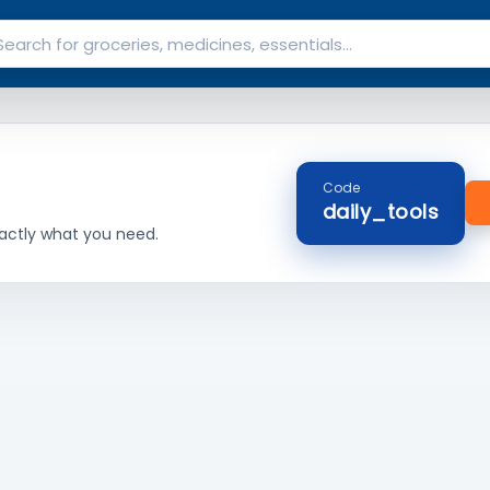
Code
daily_tools
actly what you need.