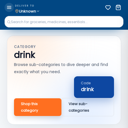
DELIVER TO
Unknown
CATEGORY
drink
Browse sub-categories to dive deeper and find
exactly what you need.
Code
drink
Shop this
View sub-
category
categories