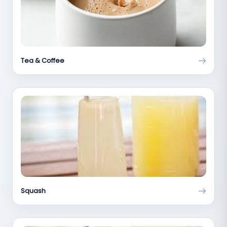
Tea & Coffee
Squash