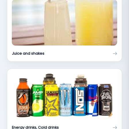
Juice and shakes
Energy drinks, Cold drinks