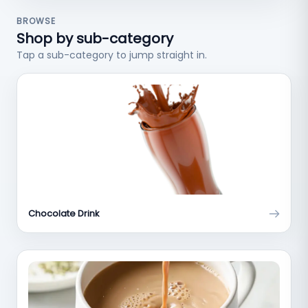
BROWSE
Shop by sub-category
Tap a sub-category to jump straight in.
Chocolate Drink