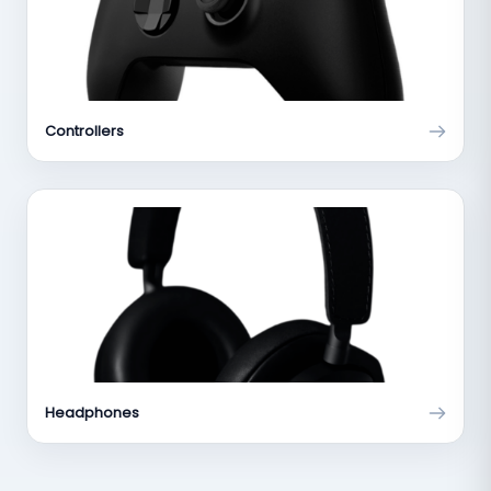
Controllers
Headphones