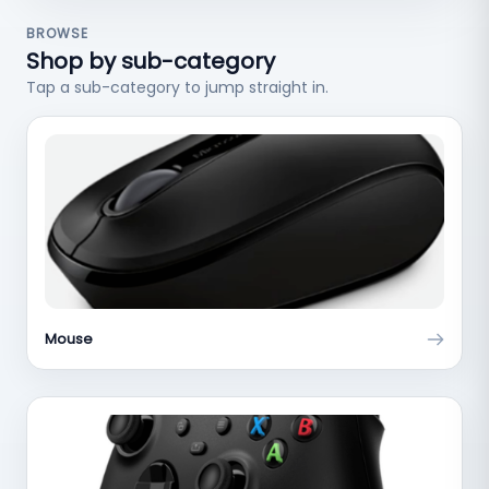
BROWSE
Shop by sub-category
Tap a sub-category to jump straight in.
Mouse