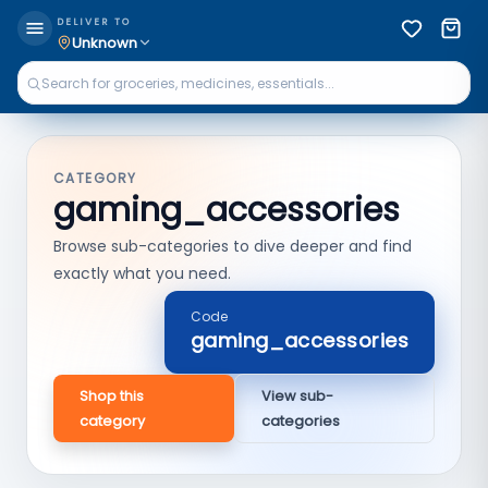
DELIVER TO
Unknown
CATEGORY
gaming_accessories
Browse sub-categories to dive deeper and find
exactly what you need.
Code
gaming_accessories
Shop this
View sub-
category
categories