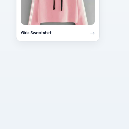
Girls Sweatshirt