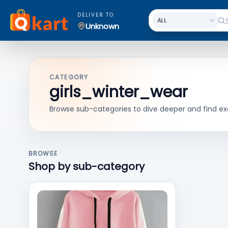
DELIVER TO
Unknown
CATEGORY
girls_winter_wear
Browse sub-categories to dive deeper and find ex
BROWSE
Shop by sub-category