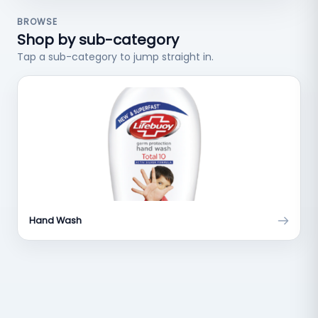
BROWSE
Shop by sub-category
Tap a sub-category to jump straight in.
Hand Wash