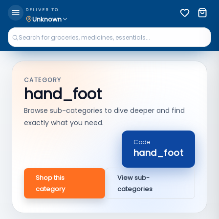
DELIVER TO
Unknown
CATEGORY
hand_foot
Browse sub-categories to dive deeper and find
exactly what you need.
Code
hand_foot
Shop this
View sub-
category
categories