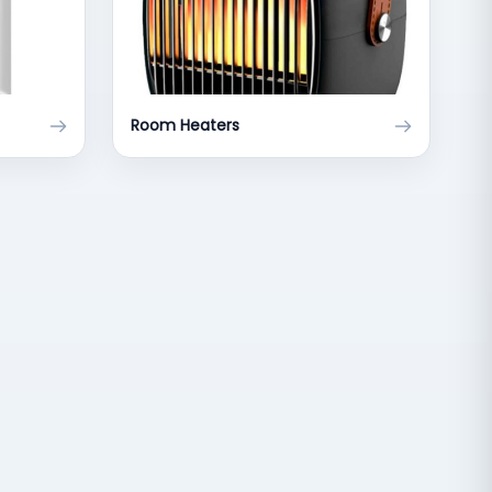
Room Heaters