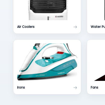
Air Coolers
Water Pu
Irons
Fans