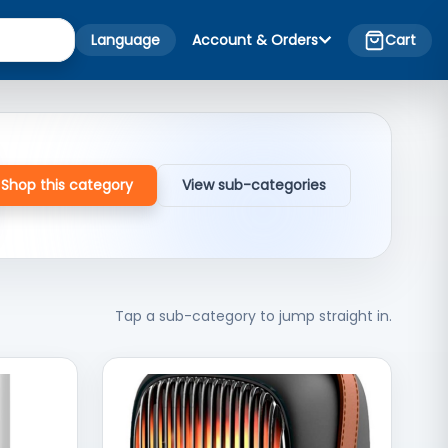
Language
Account & Orders
Cart
Shop this category
View sub-categories
Tap a sub-category to jump straight in.