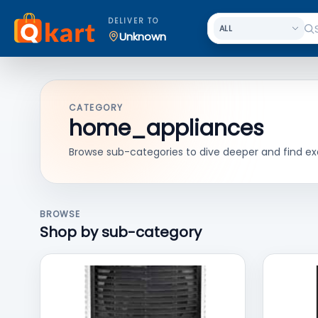
DELIVER TO
Unknown
CATEGORY
home_appliances
Browse sub-categories to dive deeper and find ex
BROWSE
Shop by sub-category