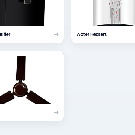
rifier
Water Heaters