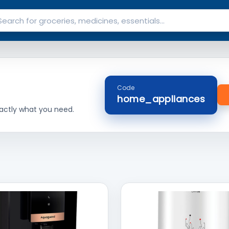
Code
home_appliances
actly what you need.