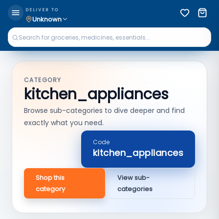
DELIVER TO
Unknown
CATEGORY
kitchen_appliances
Browse sub-categories to dive deeper and find
exactly what you need.
Code
kitchen_appliances
Shop this
View sub-
category
categories