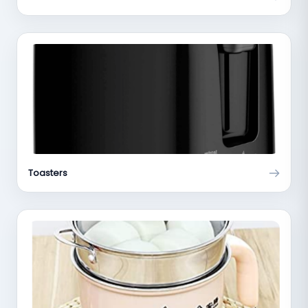
Toasters