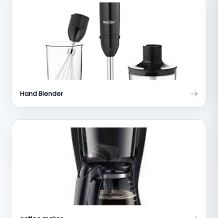
Hand Blender