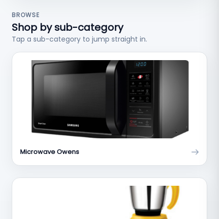
BROWSE
Shop by sub-category
Tap a sub-category to jump straight in.
Microwave Owens