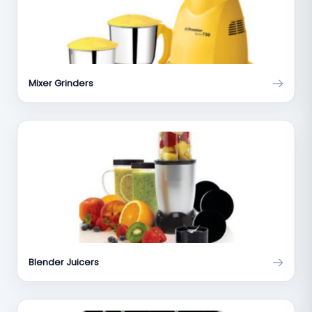
Mixer Grinders
Blender Juicers