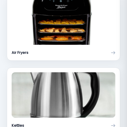
Air Fryers
Kettles