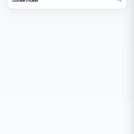
coffee maker