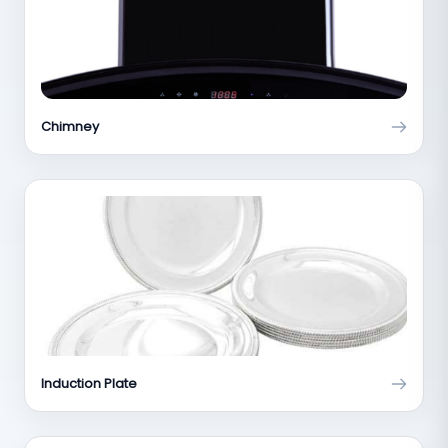
Chimney
Induction Plate