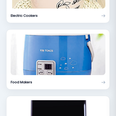
Electric Cookers
Food Makers