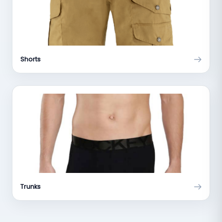
Shorts
Trunks