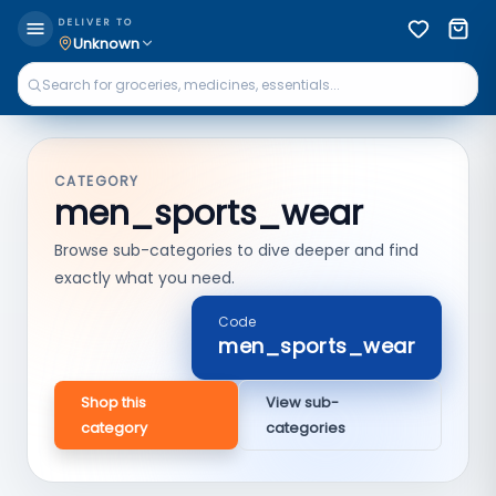
DELIVER TO
Unknown
CATEGORY
men_sports_wear
Browse sub-categories to dive deeper and find
exactly what you need.
Code
men_sports_wear
Shop this
View sub-
category
categories