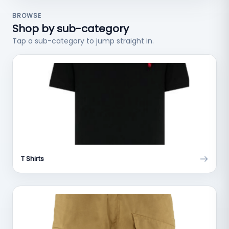
BROWSE
Shop by sub-category
Tap a sub-category to jump straight in.
T Shirts