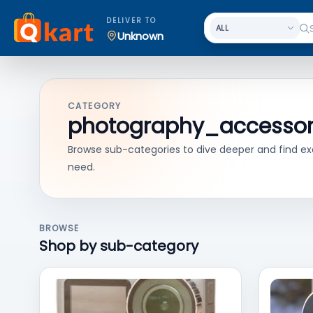
DELIVER TO
Unknown
CATEGORY
photography_accessor
Browse sub-categories to dive deeper and find ex
need.
BROWSE
Shop by sub-category