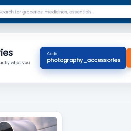
ies
Code
photography_accessories
actly what you