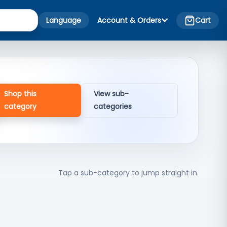
Language
Account & Orders
Cart
Shop this
View sub-
category
categories
Tap a sub-category to jump straight in.