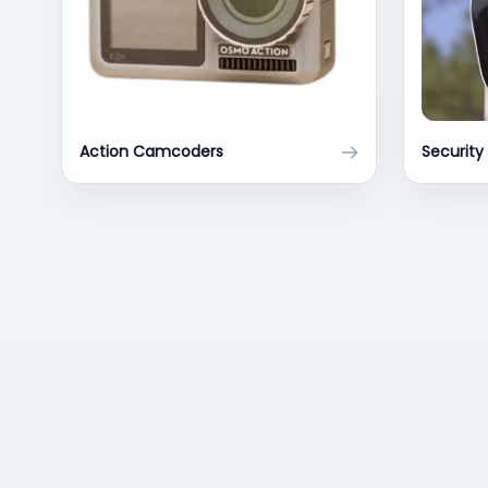
Action Camcoders
Securit