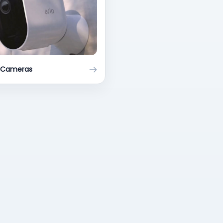
y Cameras