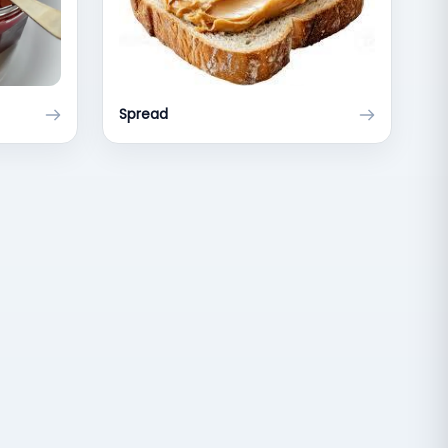
Spread