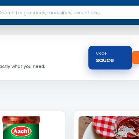
Code
sauce
actly what you need.