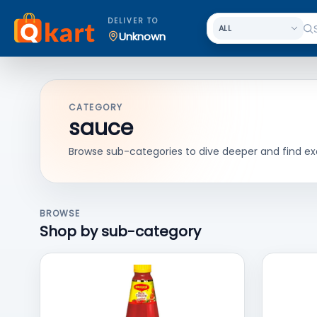
DELIVER TO
Unknown
CATEGORY
sauce
Browse sub-categories to dive deeper and find ex
BROWSE
Shop by sub-category