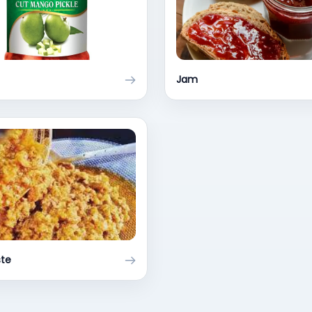
Jam
ste