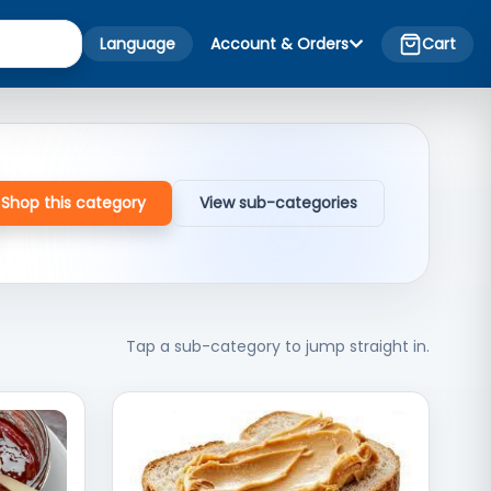
Language
Account & Orders
Cart
Shop this category
View sub-categories
Tap a sub-category to jump straight in.