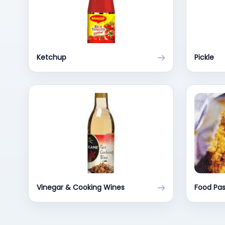
Ketchup
Pickle
Vinegar & Cooking Wines
Food Pa