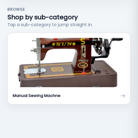
BROWSE
Shop by sub-category
Tap a sub-category to jump straight in.
Manual Sewing Machne