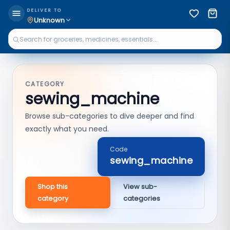
DELIVER TO
Unknown
CATEGORY
sewing_machine
Browse sub-categories to dive deeper and find
exactly what you need.
Code
sewing_machine
Shop this
View sub-
category
categories