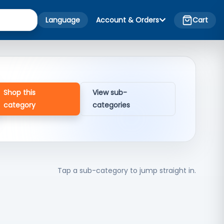
Language
Account & Orders
Cart
Shop this
View sub-
category
categories
Tap a sub-category to jump straight in.