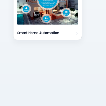
Smart Home Automation