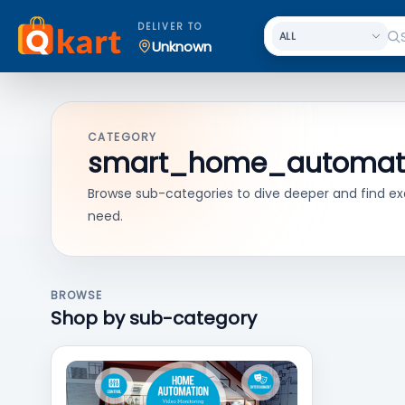
DELIVER TO
Unknown
CATEGORY
smart_home_automat
Browse sub-categories to dive deeper and find ex
need.
BROWSE
Shop by sub-category