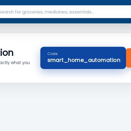
ion
Code
smart_home_automation
actly what you