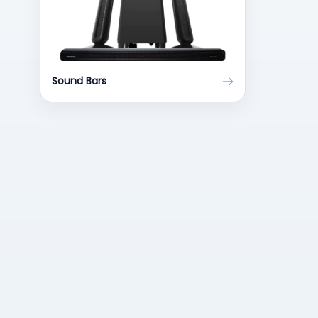
Sound Bars