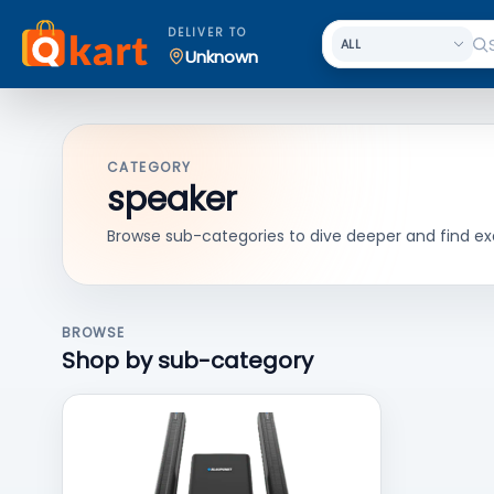
DELIVER TO
Unknown
CATEGORY
speaker
Browse sub-categories to dive deeper and find ex
BROWSE
Shop by sub-category