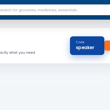
Code
speaker
actly what you need.