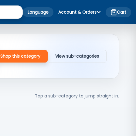
Language
Account & Orders
Cart
Shop this category
View sub-categories
Tap a sub-category to jump straight in.