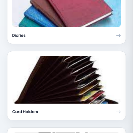
Diaries
Card Holders