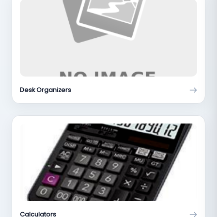
Desk Organizers
Calculators