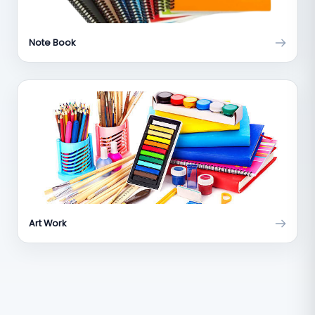
Note Book
Art Work