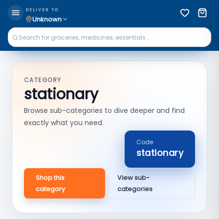
DELIVER TO
Unknown
CATEGORY
stationary
Browse sub-categories to dive deeper and find
exactly what you need.
Code
stationary
Shop this
View sub-
category
categories