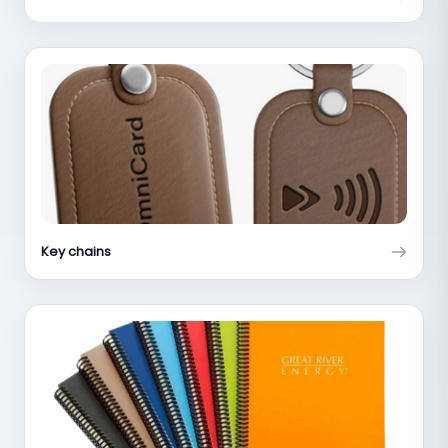
Key chains