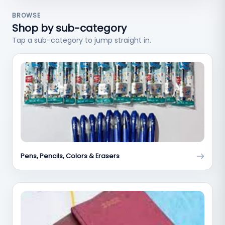
BROWSE
Shop by sub-category
Tap a sub-category to jump straight in.
Pens, Pencils, Colors & Erasers