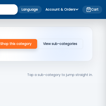
Language
Account & Orders
Cart
Shop this category
View sub-categories
Tap a sub-category to jump straight in.