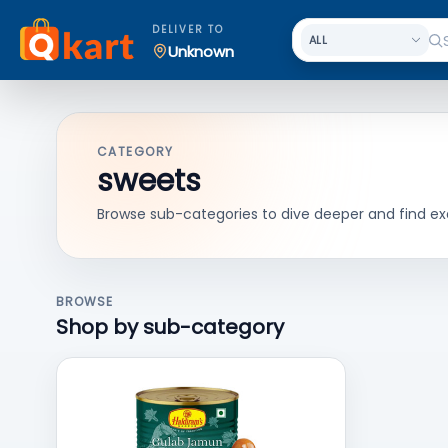
DELIVER TO
Unknown
CATEGORY
sweets
Browse sub-categories to dive deeper and find ex
BROWSE
Shop by sub-category