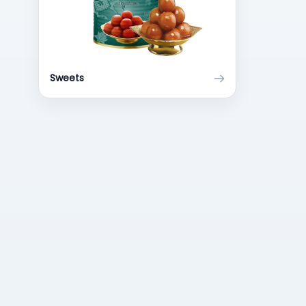
Sweets