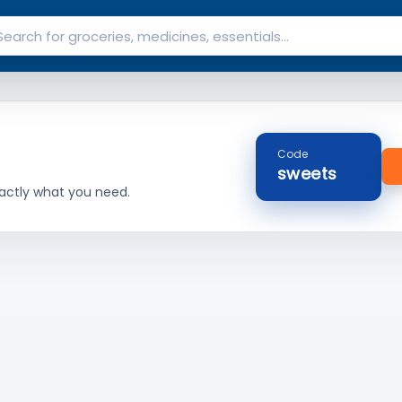
Code
sweets
actly what you need.