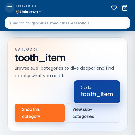
DELIVER TO
Unknown
CATEGORY
tooth_item
Browse sub-categories to dive deeper and find
exactly what you need.
Code
tooth_item
Shop this
View sub-
category
categories