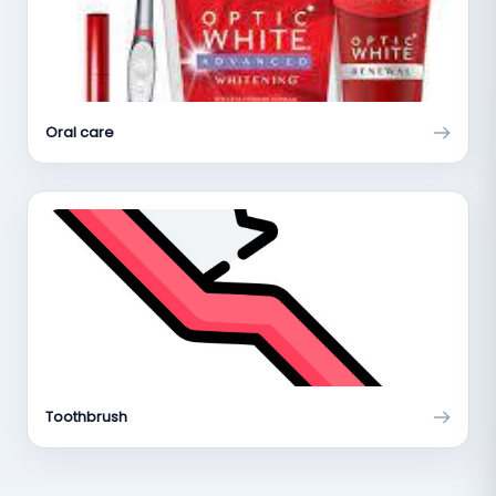
Oral care
Toothbrush