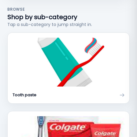
BROWSE
Shop by sub-category
Tap a sub-category to jump straight in.
Tooth paste