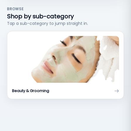
BROWSE
Shop by sub-category
Tap a sub-category to jump straight in.
Beauty & Grooming