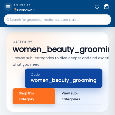
DELIVER TO
Unknown
CATEGORY
women_beauty_groomin
Browse sub-categories to dive deeper and find exactly
what you need.
Code
women_beauty_grooming
Shop this
View sub-
category
categories