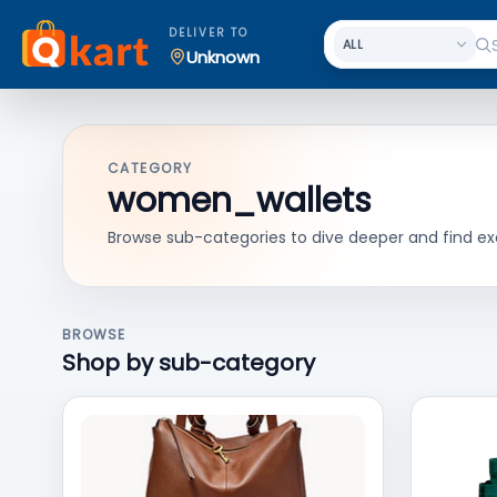
DELIVER TO
Unknown
CATEGORY
women_wallets
Browse sub-categories to dive deeper and find ex
BROWSE
Shop by sub-category