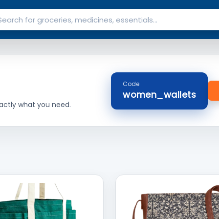
Code
women_wallets
actly what you need.