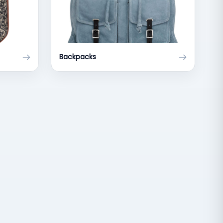
Backpacks