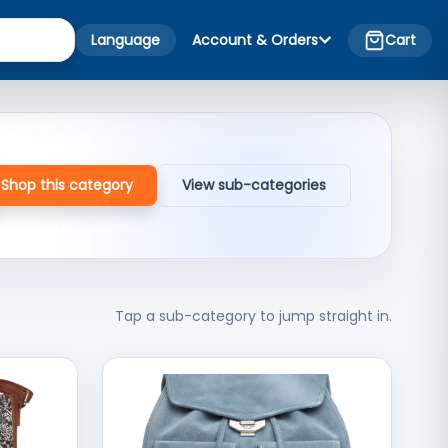
Language
Account & Orders
Cart
Shop this category
View sub-categories
Tap a sub-category to jump straight in.