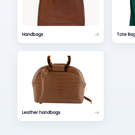
Handbags
Tote Ba
Leather handbags