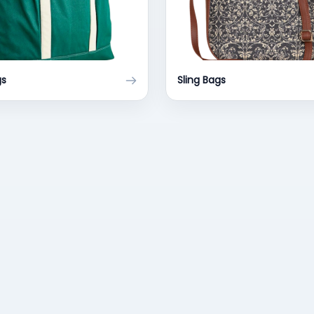
gs
Sling Bags