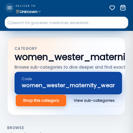
DELIVER TO
Unknown
CATEGORY
women_wester_maternit
Browse sub-categories to dive deeper and find exactly 
Code
women_wester_maternity_wear
Shop this category
View sub-categories
BROWSE