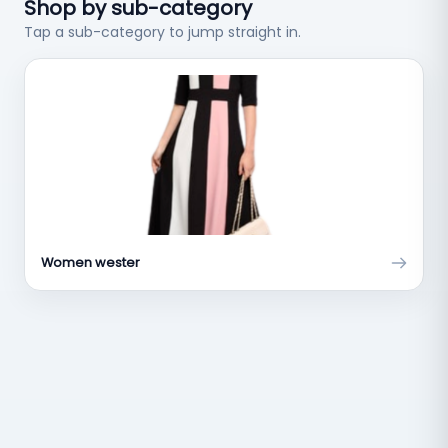
Shop by sub-category
Tap a sub-category to jump straight in.
Women wester