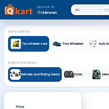
Auto Spare Parts & More | Qkart
DELIVER TO
Unknown
CATEGORIES
Two wheeler care
Four Wheelers
Auto A
SUBCATEGORIES
Helmets and Riding Gears
Tyres
Vehi
Price