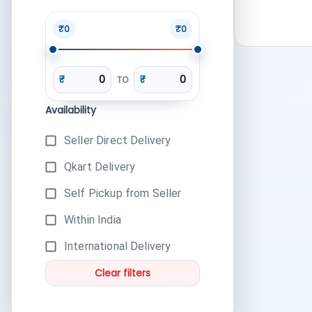
₹0
₹0
₹
₹
TO
Availability
Seller Direct Delivery
Qkart Delivery
Self Pickup from Seller
Within India
International Delivery
Clear filters