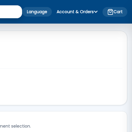
Language
Account & Orders
Cart
ment selection.