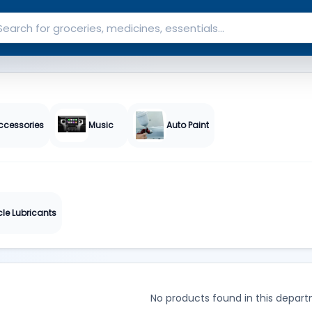
ccessories
Music
Auto Paint
cle Lubricants
No products found in this depart