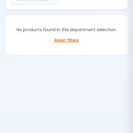
No products found in this department selection.
Reset filters