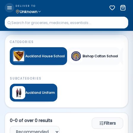
Fa School | Qkart
DELIVER TO
Unknown
CATEGORIES
Auckland House School
Bishop Cotton School
SUBCATEGORIES
Auckland Uniform
0
-
0
of over
0
results
Filters