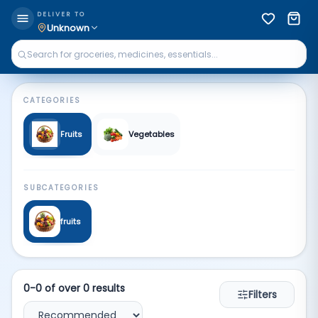
Fruits Veg | Qkart
DELIVER TO
Unknown
CATEGORIES
Fruits
Vegetables
SUBCATEGORIES
fruits
0
-
0
of over
0
results
Filters