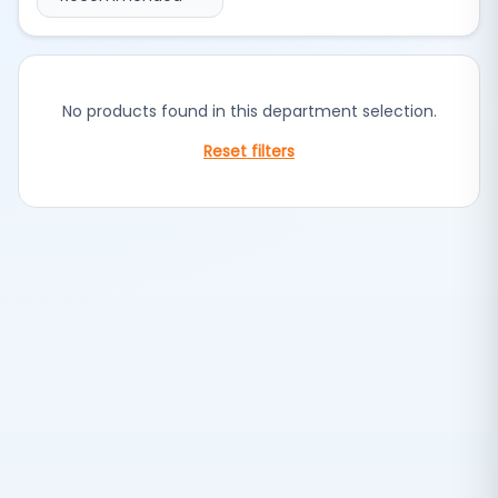
No products found in this department selection.
Reset filters