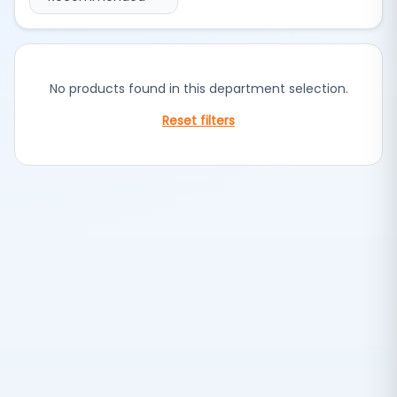
No products found in this department selection.
Reset filters