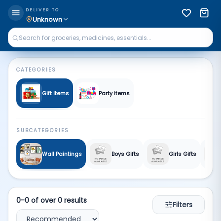
Gift Gallery | Qkart
DELIVER TO
Unknown
CATEGORIES
Gift Items
Party items
SUBCATEGORIES
Wall Paintings
Boys Gifts
Girls Gifts
0
-
0
of over
0
results
Filters