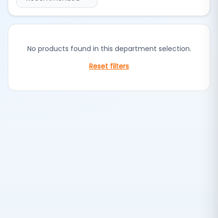
No products found in this department selection.
Reset filters