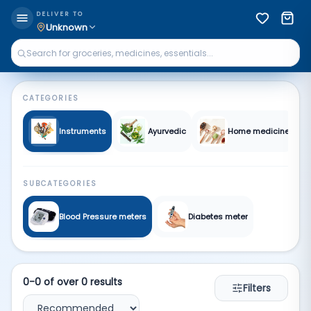
Medical | Qkart
DELIVER TO
Unknown
CATEGORIES
Instruments
Ayurvedic
Home medicine
SUBCATEGORIES
Blood Pressure meters
Diabetes meter
0
-
0
of over
0
results
Filters