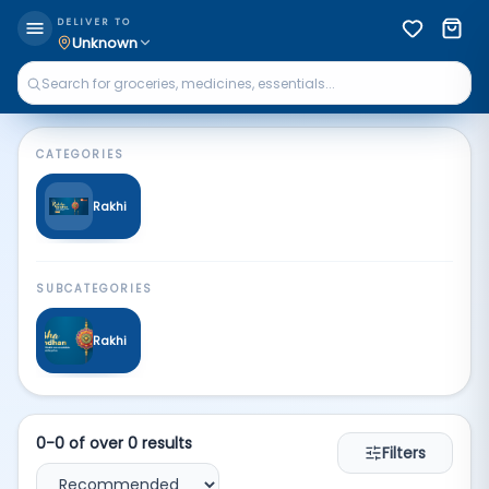
Rakhi | Qkart
DELIVER TO
Unknown
CATEGORIES
Rakhi
SUBCATEGORIES
Rakhi
0
-
0
of over
0
results
Filters