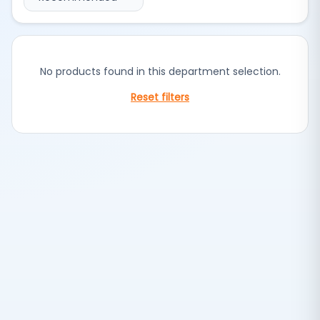
No products found in this department selection.
Reset filters